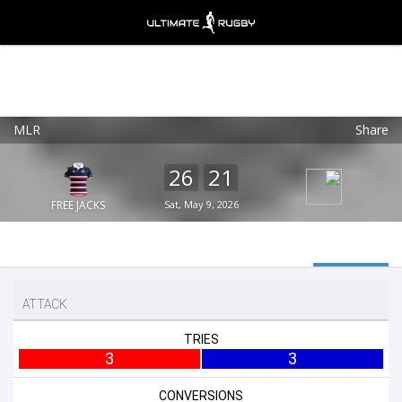
MLR
Share
Ultimate Rugby
VIEW
×
Ultimate Rugby Ltd
26
21
FREE - In Google Play
FREE JACKS
Sat, May 9, 2026