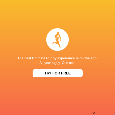
The best Ultimate Rugby experience is on the app.
All your rugby. One app.
TRY FOR FREE
Download the Ultimate Rugby App and get live match
commentary and real time stats.
×
Download the App