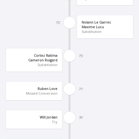
Nolann Le Garrec
75'
Maxime Lucu
Substitution
Cortez Ratima
75'
Cameron Roigard
Substitution
Ruben Love
71'
Missed Conversion
Will Jordan
70'
Try