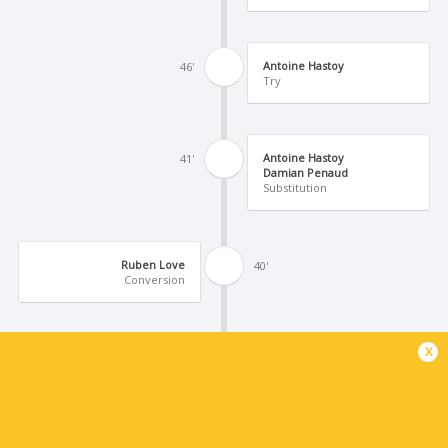
Antoine Hastoy
46'
Try
Antoine Hastoy
41'
Damian Penaud
Substitution
Ruben Love
40'
Conversion
x
Cameron Roigard
39'
Try