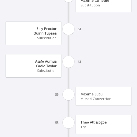
Maxime Lamothe
Substitution
Billy Proctor
61'
Quinn Tupaea
Substitution
Asafo Aumua
61'
Codie Taylor
Substitution
Maxime Lucu
59'
Missed Conversion
Theo Attissogbe
58'
Try