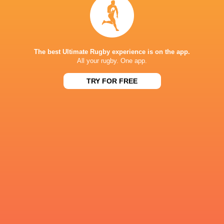
Maxime Lucu
14'
Kick at Goal
The best Ultimate Rugby experience is on the app.
All your rugby. One app.
Damian McKenzie
8'
Missed Conversion
TRY FOR FREE
Will Jordan
7'
Try
Antoine Hastoy
6'
Max Spring
Substitution
Ruben Love
3'
Yellow Card