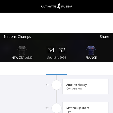
Nations Champs
Share
Ultimate Rugby
VIEW
×
Ultimate Rugby Ltd
34
32
FREE - In Google Play
NEW ZEALAND
Sat, Jul 4, 2026
FRANCE
Antoine Hastoy
78'
Conversion
Matthieu Jalibert
77'
Try