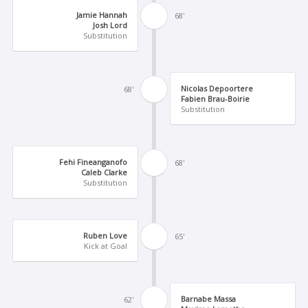
Jamie Hannah
68'
Josh Lord
Substitution
Nicolas Depoortere
68'
Fabien Brau-Boirie
Substitution
Fehi Fineanganofo
68'
Caleb Clarke
Substitution
Ruben Love
65'
Kick at Goal
Barnabe Massa
62'