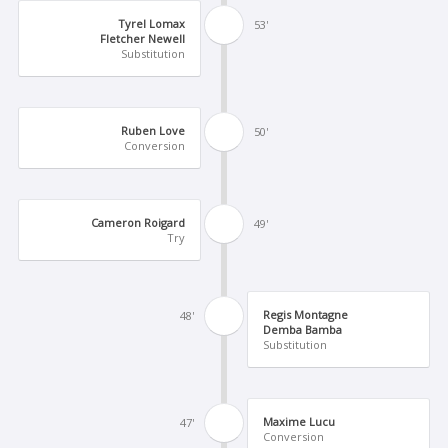
Tyrel Lomax
53'
Fletcher Newell
Substitution
Ruben Love
50'
Conversion
Cameron Roigard
49'
Try
Regis Montagne
48'
Demba Bamba
Substitution
Maxime Lucu
47'
Conversion