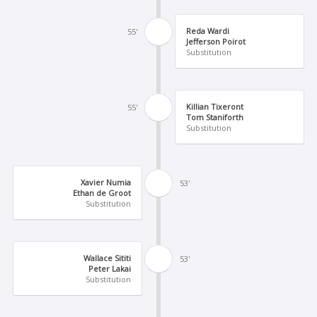
Reda Wardi
55'
Jefferson Poirot
Substitution
Killian Tixeront
55'
Tom Staniforth
Substitution
Xavier Numia
53'
Ethan de Groot
Substitution
Wallace Sititi
53'
Peter Lakai
Substitution