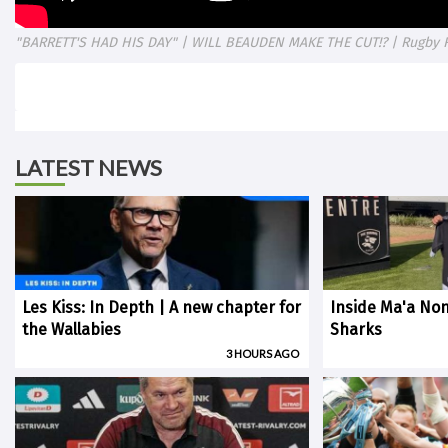
"BARRETT'S HAD HIS DAY" | WILL BEAUDEN MAKE THE CUT!? | Rugby 
LATEST NEWS
Les Kiss: In Depth | A new chapter for
Inside Ma'a Non
the Wallabies
Sharks
3 HOURS AGO