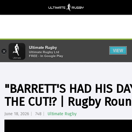
Ultimate Rugby
VIEW
×
Ultimate Rugby Ltd
FREE - In Google Play
"BARRETT'S HAD HIS DA
THE CUT!? | Rugby Roun
June 18, 2026
748
Ultimate Rugby