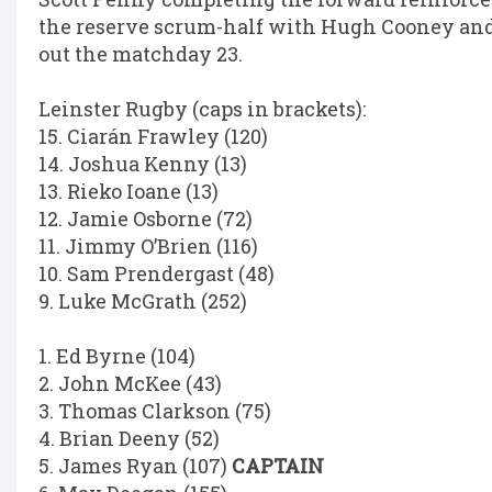
the reserve scrum-half with Hugh Cooney a
out the matchday 23.
Leinster Rugby (caps in brackets):
15. Ciarán Frawley (120)
14. Joshua Kenny (13)
13. Rieko Ioane (13)
12. Jamie Osborne (72)
11. Jimmy O’Brien (116)
10. Sam Prendergast (48)
9. Luke McGrath (252)
1. Ed Byrne (104)
2. John McKee (43)
3. Thomas Clarkson (75)
4. Brian Deeny (52)
5. James Ryan (107)
CAPTAIN