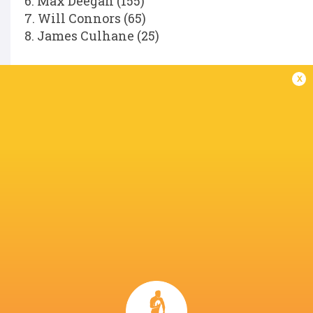
6. Max Deegan (155)
7. Will Connors (65)
8. James Culhane (25)
Replacements:
x
16. Dan Sheehan (85)
17. Andrew Porter (146)
18. Rabah Slimani (34)
19. Diarmuid Mangan (25)
20. Scott Penny (104)
21. Fintan Gunne (31)
22. Hugh Cooney (11)
23. Hugo Keenan (81)
Referee:
Hollie Davidson (SRU).
LATEST NEWS