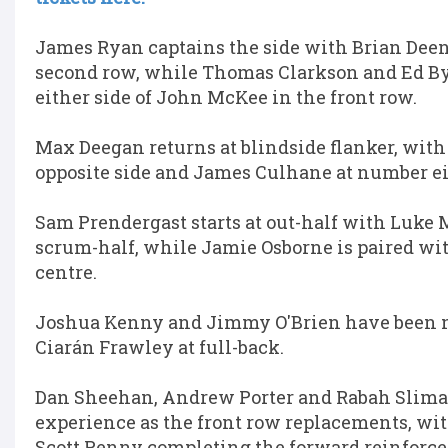
James Ryan captains the side with Brian Deen
second row, while Thomas Clarkson and Ed B
either side of John McKee in the front row.
Max Deegan returns at blindside flanker, with
opposite side and James Culhane at number ei
Sam Prendergast starts at out-half with Luke 
scrum-half, while Jamie Osborne is paired wit
centre.
Joshua Kenny and Jimmy O'Brien have been 
Ciarán Frawley at full-back.
Dan Sheehan, Andrew Porter and Rabah Sliman
experience as the front row replacements, w
Scott Penny completing the forward reinforc