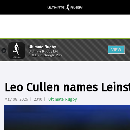
Ultimate Rugby
VIEW
×
Ultimate Rugby Ltd
FREE - In Google Play
Leo Cullen names Leinst
May 08, 2026
2310
Ultimate Rugby