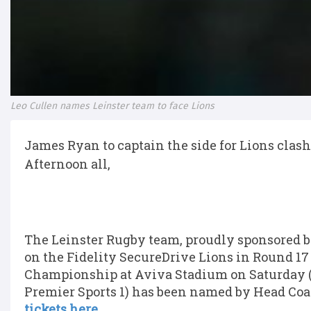
Leo Cullen names Leinster team to face Lions
James Ryan to captain the side for Lions clash
Afternoon all,
The Leinster Rugby team, proudly sponsored by
on the Fidelity SecureDrive Lions in Round 1
Championship at Aviva Stadium on Saturday (K
Premier Sports 1) has been named by Head Coa
tickets here.