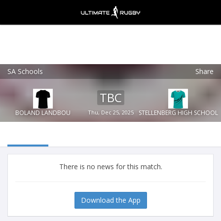
SA Schools
Share
Ultimate Rugby
VIEW
×
Ultimate Rugby Ltd
TBC
FREE - In Google Play
BOLAND LANDBOU
Thu, Dec 25, 2025
STELLENBERG HIGH SCHOOL
There is no news for this match.
Download the App