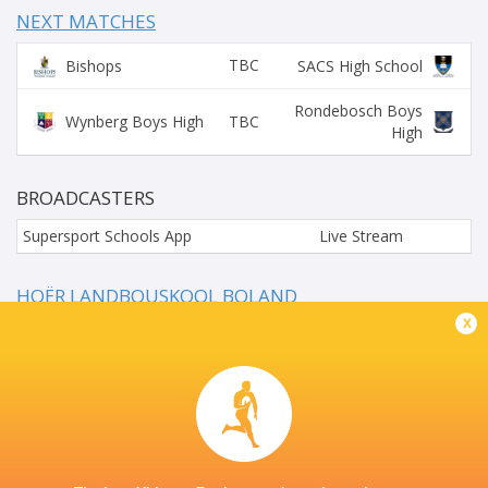
NEXT MATCHES
TBC
Bishops
SACS High School
Rondebosch Boys
TBC
Wynberg Boys High
High
BROADCASTERS
Supersport Schools App
Live Stream
HOËR LANDBOUSKOOL BOLAND
x
This page can't load Google Maps correctly.
OK
Do you own this website?