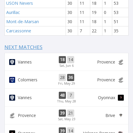
USON Nevers
30
11
18
1
53
Aurillac
30
11
19
0
53
Mont-de-Marsan
30
11
18
1
51
Carcassonne
30
7
22
1
35
NEXT MATCHES
18
14
Vannes
Provence
Sat, Jun 6
28
36
Colomiers
Provence
Fri, May 29
48
7
Vannes
Oyonnax
Thu, May 28
39
21
Provence
Brive
Sat, May 23
39
14