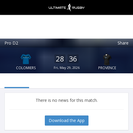
Pro D2
Share
Ultimate Rugby
VIEW
×
Ultimate Rugby Ltd
28
36
FREE - In Google Play
COLOMIERS
Fri, May 29, 2026
PROVENCE
There is no news for this match.
Download the App