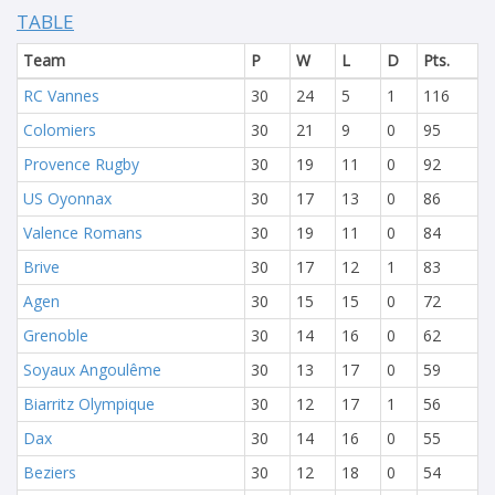
TABLE
Team
P
W
L
D
Pts.
RC Vannes
30
24
5
1
116
Colomiers
30
21
9
0
95
Provence Rugby
30
19
11
0
92
US Oyonnax
30
17
13
0
86
Valence Romans
30
19
11
0
84
Brive
30
17
12
1
83
Agen
30
15
15
0
72
Grenoble
30
14
16
0
62
Soyaux Angoulême
30
13
17
0
59
Biarritz Olympique
30
12
17
1
56
Dax
30
14
16
0
55
Beziers
30
12
18
0
54