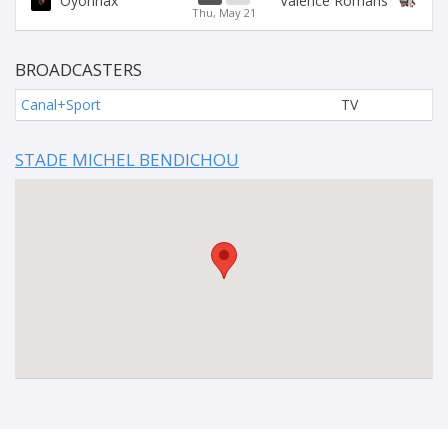
Oyonnax
Valence Romans
Thu, May 21
BROADCASTERS
Canal+Sport
TV
STADE MICHEL BENDICHOU