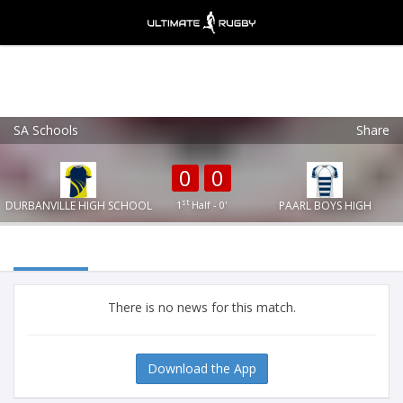
SA Schools
Share
Ultimate Rugby
VIEW
×
Ultimate Rugby Ltd
0
0
FREE - In Google Play
st
DURBANVILLE HIGH SCHOOL
1
Half - 0'
PAARL BOYS HIGH
There is no news for this match.
Download the App