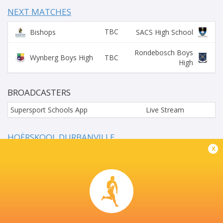
NEXT MATCHES
TBC
Bishops
SACS High School
Rondebosch Boys
TBC
Wynberg Boys High
High
BROADCASTERS
Supersport Schools App
Live Stream
HOËRSKOOL DURBANVILLE
x