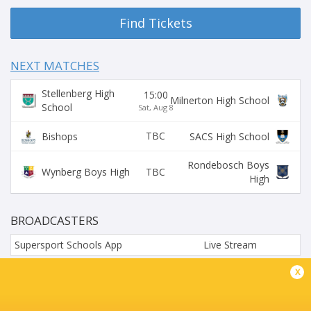
Find Tickets
NEXT MATCHES
Stellenberg High
15:00
Milnerton High School
School
Sat, Aug 8
TBC
Bishops
SACS High School
Rondebosch Boys
TBC
Wynberg Boys High
High
BROADCASTERS
Supersport Schools App
Live Stream
x
HOËRSKOOL DURBANVILLE