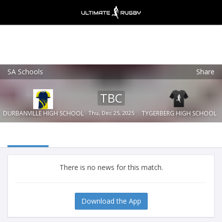
SA Schools
Share
Ultimate Rugby
VIEW
×
Ultimate Rugby Ltd
TBC
FREE - In Google Play
DURBANVILLE HIGH SCHOOL
Thu, Dec 25, 2025
TYGERBERG HIGH SCHOOL
There is no news for this match.
Download the App