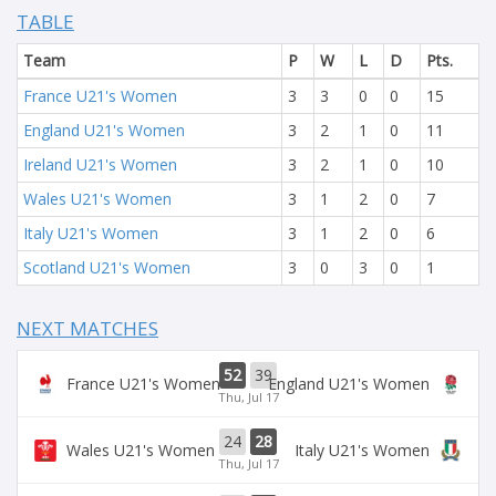
TABLE
Team
P
W
L
D
Pts.
France U21's Women
3
3
0
0
15
England U21's Women
3
2
1
0
11
Ireland U21's Women
3
2
1
0
10
Wales U21's Women
3
1
2
0
7
Italy U21's Women
3
1
2
0
6
Scotland U21's Women
3
0
3
0
1
NEXT MATCHES
52
39
France U21's Women
England U21's Women
Thu, Jul 17
24
28
Wales U21's Women
Italy U21's Women
Thu, Jul 17