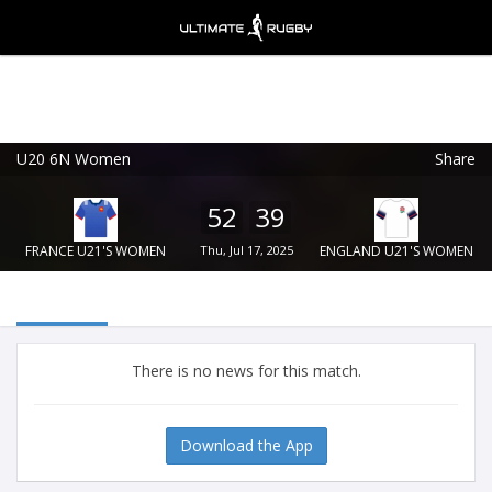
U20 6N Women
Share
Ultimate Rugby
VIEW
×
Ultimate Rugby Ltd
52
39
FREE - In Google Play
FRANCE U21'S WOMEN
Thu, Jul 17, 2025
ENGLAND U21'S WOMEN
There is no news for this match.
Download the App