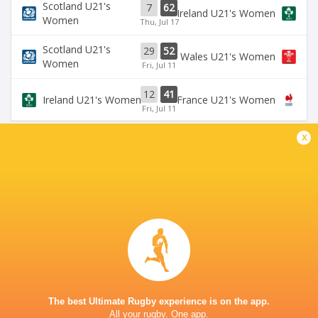
Scotland U21's
7
62
Ireland U21's Women
Women
Thu, Jul 17
Scotland U21's
29
52
Wales U21's Women
Women
Fri, Jul 11
12
41
Ireland U21's Women
France U21's Women
Fri, Jul 11
x
BROADCASTERS
Six Nations Rugby YouTube
Live Stream
CENTRE FOR SPORTING EXCELLENCE YSTRAD
MYNACH
This page can't load Google Maps correctly.
The best Ultimate Rugby experience is on the app.
All your rugby. One app.
OK
Do you own this website?