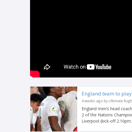
England team to play 
4 weeks ago by Ultimate Rug
England men’s head coach 
2 of the Nations Champions
Liverpool (kick-off 2.10pm..