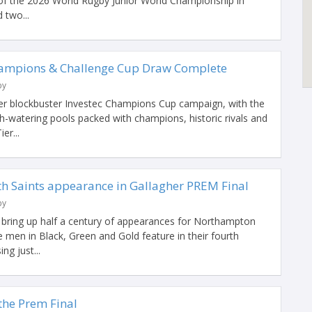
of the 2026 World Rugby Junior World Championship in
 two...
hampions & Challenge Cup Draw Complete
by
her blockbuster Investec Champions Cup campaign, with the
-watering pools packed with champions, historic rivals and
er...
 Saints appearance in Gallagher PREM Final
by
o bring up half a century of appearances for Northampton
he men in Black, Green and Gold feature in their fourth
ng just...
 the Prem Final