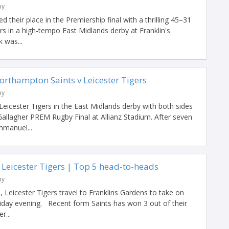
by
their place in the Premiership final with a thrilling 45–31
ers in a high-tempo East Midlands derby at Franklin's
 was...
orthampton Saints v Leicester Tigers
by
eicester Tigers in the East Midlands derby with both sides
e Gallagher PREM Rugby Final at Allianz Stadium. After seven
mmanuel...
 Leicester Tigers | Top 5 head-to-heads
by
l, Leicester Tigers travel to Franklins Gardens to take on
day evening. Recent form Saints has won 3 out of their
r...