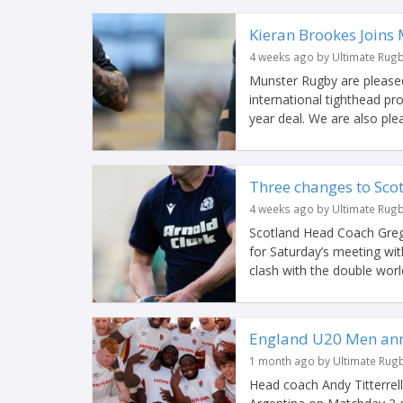
Kieran Brookes Joins
4 weeks ago by Ultimate Rug
Munster Rugby are pleased
international tighthead p
year deal. We are also ple
Three changes to Scotl
4 weeks ago by Ultimate Rug
Scotland Head Coach Greg
for Saturday’s meeting with
clash with the double world
England U20 Men ann
1 month ago by Ultimate Rug
Head coach Andy Titterrel