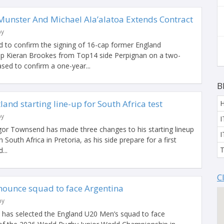
 Munster And Michael Ala’alatoa Extends Contract
by
 to confirm the signing of 16-cap former England
rop Kieran Brookes from Top14 side Perpignan on a two-
ased to confirm a one-year...
B
and starting line-up for South Africa test
by
I
or Townsend has made three changes to his starting lineup
I
 South Africa in Pretoria, as his side prepare for a first
T
...
C
ounce squad to face Argentina
by
l has selected the England U20 Men’s squad to face