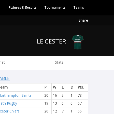
e
Fixtures & Results
Tournaments
Teams
Share
LEICESTER
hat
Stats
ABLE
Team
P
W
L
D
Pts.
orthampton Saints
20
16
3
1
78
ath Rugby
19
13
6
0
67
xeter Chiefs
20
12
7
1
66