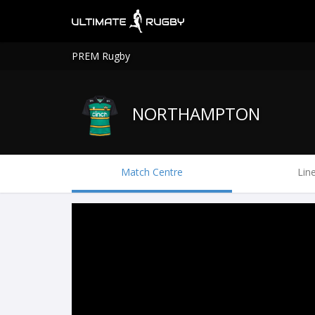
PREM Rugby
NORTHAMPTON
Match Centre
Lin