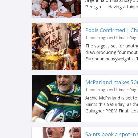
Argentina on Matchday 3 
Georgia. Having attained
Pools Confirmed | C
1 month ago by Ultimate Rug
The stage is set for anot
draw producing four mouth
European heavyweights. Ti
McParland makes 50th
1 month ago by Ultimate Rug
Archie McParland is set t
Saints this Saturday, as t
Gallagher PREM Final. Losi
Saints book a spot in