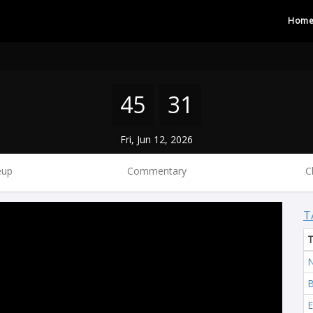
Hom
45
31
Fri, Jun 12, 2026
eup
Commentary
C
T
N
B
E