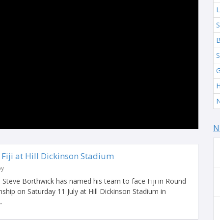
L
S
B
S
G
H
N
N
Fiji at Hill Dickinson Stadium
by
Steve Borthwick has named his team to face Fiji in Round
hip on Saturday 11 July at Hill Dickinson Stadium in
.