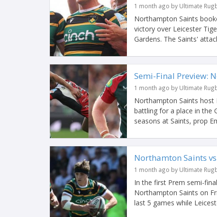
1 month ago by Ultimate Rug
Northampton Saints booked 
victory over Leicester Tig
Gardens. The Saints' attack
Semi-Final Preview: N
1 month ago by Ultimate Rug
Northampton Saints host L
battling for a place in th
seasons at Saints, prop E
Northamton Saints vs
1 month ago by Ultimate Rug
In the first Prem semi-fina
Northampton Saints on Fri
last 5 games while Leiceste