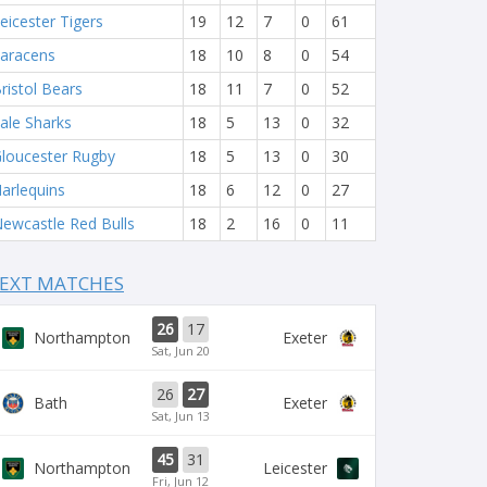
eicester Tigers
19
12
7
0
61
aracens
18
10
8
0
54
ristol Bears
18
11
7
0
52
ale Sharks
18
5
13
0
32
loucester Rugby
18
5
13
0
30
arlequins
18
6
12
0
27
ewcastle Red Bulls
18
2
16
0
11
EXT MATCHES
26
17
Northampton
Exeter
Sat, Jun 20
26
27
Bath
Exeter
Sat, Jun 13
45
31
Northampton
Leicester
Fri, Jun 12