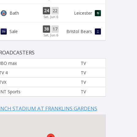
24
22
Bath
Leicester
Sat, Jun 6
38
17
Sale
Bristol Bears
Sat, Jun 6
ROADCASTERS
HBO max
TV
TV 4
TV
TVX
TV
NT Sports
TV
INCH STADIUM AT FRANKLINS GARDENS