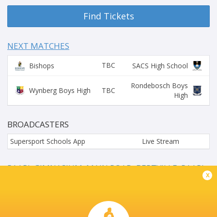
Find Tickets
NEXT MATCHES
TBC
Bishops
SACS High School
Rondebosch Boys
TBC
Wynberg Boys High
High
BROADCASTERS
Supersport Schools App
Live Stream
PAARL GIMNASIUM, MAIN ROAD, BERTVILLE, PAARL,
x
SOUTH AFRICA