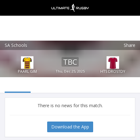
SA Schools
Share
Ultimate Rugby
VIEW
×
Ultimate Rugby Ltd
TBC
FREE - In Google Play
PAARL GIM
Thu, Dec 25, 2025
HTS DROSTDY
There is no news for this match.
Download the App