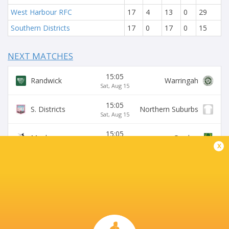
West Harbour RFC
17
4
13
0
29
Southern Districts
17
0
17
0
15
NEXT MATCHES
15:05
Randwick
Warringah
Sat, Aug 15
15:05
S. Districts
Northern Suburbs
Sat, Aug 15
15:05
Manly
Gordon
Sat, Aug 15
x
15:05
Sydney University
Eastwood
Sat, Aug 15
15:05
Wildfires
Two Blues
Sat, Aug 15