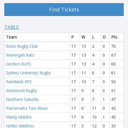
Find Tickets
TABLE
Team
P
W
L
D
Pts.
Easts Rugby Club
17
15
2
0
76
Warringah Rats
17
13
4
0
67
Gordon RUFC
17
13
4
0
66
Sydney University Rugby
17
11
6
0
61
Randwick RFC
17
10
7
0
56
Eastwood Rugby
17
9
8
0
51
Northern Suburbs
17
9
7
1
47
Parramatta Two Blues
17
6
11
0
42
Manly Marlins
17
6
10
1
40
NHRU Wildfires
17
5
12
0
35