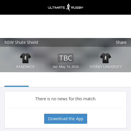
NSW Shute Shield
Share
Ultimate Rugby
VIEW
×
Ultimate Rugby Ltd
TBC
FREE - In Google Play
RANDWICK
Sat, May 16, 2026
SYDNEY UNIVERSITY
There is no news for this match.
Download the App