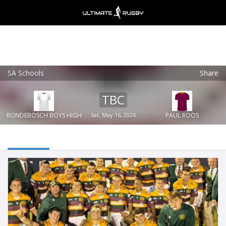
SA Schools
Share
Ultimate Rugby
VIEW
×
Ultimate Rugby Ltd
TBC
FREE - In Google Play
RONDEBOSCH BOYS HIGH
Sat, May 16, 2026
PAUL ROOS