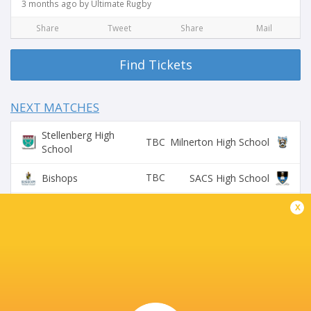
3 months ago by Ultimate Rugby
Share
Tweet
Share
Mail
Find Tickets
NEXT MATCHES
Stellenberg High
TBC
Milnerton High School
School
TBC
Bishops
SACS High School
Rondebosch Boys
x
TBC
Wynberg Boys High
High
BROADCASTERS
Supersport Schools App
Live Stream