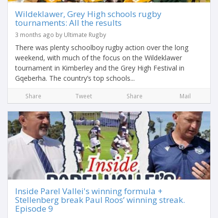
Wildeklawer, Grey High schools rugby
tournaments: All the results
3 months ago by Ultimate Rugby
There was plenty schoolboy rugby action over the long
weekend, with much of the focus on the Wildeklawer
tournament in Kimberley and the Grey High Festival in
Gqeberha. The country’s top schools...
Share
Tweet
Share
Mail
Inside Parel Vallei's winning formula +
Stellenberg break Paul Roos’ winning streak.
Episode 9