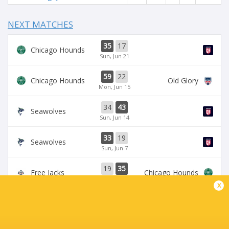
NEXT MATCHES
35
17
Chicago Hounds
Sun, Jun 21
59
22
Chicago Hounds
Old Glory
Mon, Jun 15
34
43
Seawolves
Sun, Jun 14
33
19
Seawolves
Sun, Jun 7
19
35
Free Jacks
Chicago Hounds
Sun, Jun 7
x
BROADCASTERS
ESPN
TV