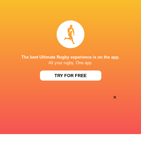
ESPN 2
TV
The Rugby Network
Live Stream
STARFIRE STADIUM
The best Ultimate Rugby experience is on the app.
All your rugby. One app.
TRY FOR FREE
×