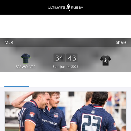
MLR
Share
Ultimate Rugby
VIEW
×
Ultimate Rugby Ltd
34
43
FREE - In Google Play
SEAWOLVES
Sun, Jun 14, 2026