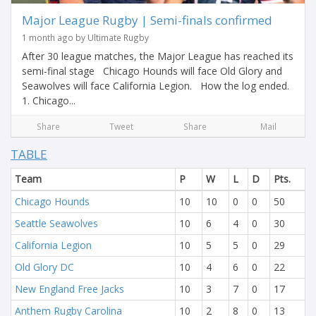
Major League Rugby | Semi-finals confirmed
1 month ago by Ultimate Rugby
After 30 league matches, the Major League has reached its
semi-final stage Chicago Hounds will face Old Glory and
Seawolves will face California Legion. How the log ended.
1. Chicago...
Share
Tweet
Share
Mail
TABLE
Team
P
W
L
D
Pts.
Chicago Hounds
10
10
0
0
50
Seattle Seawolves
10
6
4
0
30
California Legion
10
5
5
0
29
Old Glory DC
10
4
6
0
22
New England Free Jacks
10
3
7
0
17
Anthem Rugby Carolina
10
2
8
0
13