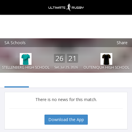
SA Schools
Share
Ultimate Rugby
VIEW
×
Ultimate Rugby Ltd
26
21
FREE - In Google Play
STELLENBERG HIGH SCHOOL
Sat, Jul 25, 2026
OUTENIQUA HIGH SCHOOL
There is no news for this match.
Download the App