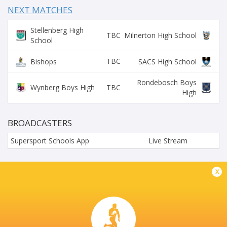
NEXT MATCHES
Stellenberg High
TBC
Milnerton High School
School
TBC
Bishops
SACS High School
Rondebosch Boys
TBC
Wynberg Boys High
High
BROADCASTERS
Supersport Schools App
Live Stream
STELLENBERG HIGH SCHOOL
x