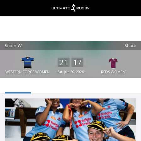
Super W
Share
Ultimate Rugby
VIEW
×
Ultimate Rugby Ltd
21
17
FREE - In Google Play
WESTERN FORCE WOMEN
Sat, Jun 20, 2026
`REDS WOMEN