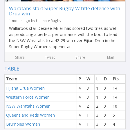
Waratahs start Super Rugby W title defence with
Drua win
1 month ago by Ultimate Rugby
Wallaroos star Desiree Miller has scored two tries as well
as producing a perfect performance with the boot to lead
the NSW Waratahs to a 42-29 win over Fijian Drua in the
Super Rugby Women's opener at...
Share
Tweet
Share
Mail
TABLE
Team
P
W
L
D
Pts.
Fijiana Drua Women
4
3
1
0
14
Western Force Women
4
3
1
0
14
NSW Waratahs Women
4
2
2
0
10
Queensland Reds Women
4
1
3
0
6
Brumbies Women
4
1
3
0
4