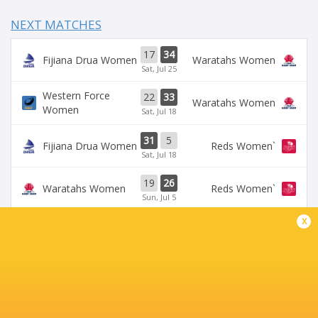
NEXT MATCHES
17
34
Fijiana Drua Women
Waratahs Women
Sat, Jul 25
Western Force
22
33
Waratahs Women
Women
Sat, Jul 18
31
5
Fijiana Drua Women
`Reds Women
Sat, Jul 18
19
26
Waratahs Women
`Reds Women
Sun, Jul 5
x
Western Force
20
36
Brumbies Women
Women
Sun, Jul 5
BROADCASTERS
Stan Sport
Live Stream