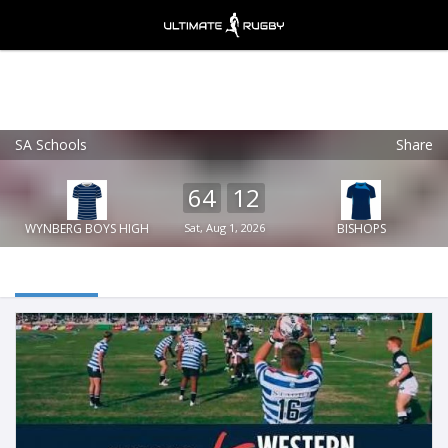
SA Schools
Share
Ultimate Rugby
VIEW
×
Ultimate Rugby Ltd
64
12
FREE - In Google Play
WYNBERG BOYS HIGH
Sat, Aug 1, 2026
BISHOPS