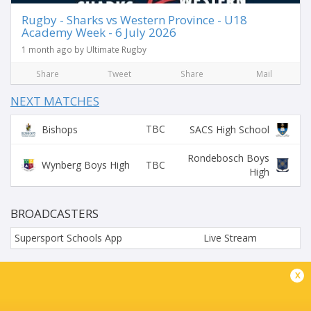
Rugby - Sharks vs Western Province - U18
Academy Week - 6 July 2026
1 month ago by Ultimate Rugby
Share
Tweet
Share
Mail
NEXT MATCHES
TBC
Bishops
SACS High School
Rondebosch Boys
TBC
Wynberg Boys High
High
BROADCASTERS
Supersport Schools App
Live Stream
WYNBERG BOYS' HIGH SCHOOL, LOVERS WALK, CAPE
x
TOWN, SOUTH AFR