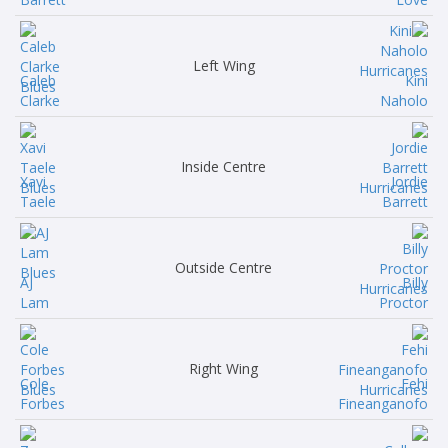
Left Wing
Caleb
Kini
Clarke
Naholo
Inside Centre
Xavi
Jordie
Taele
Barrett
Outside Centre
AJ
Billy
Lam
Proctor
Right Wing
Cole
Fehi
Forbes
Fineanganofo