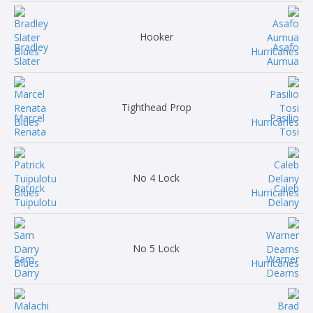
Hooker
Bradley
Asafo
Slater
Aumua
Tighthead Prop
Marcel
Pasilio
Renata
Tosi
No 4 Lock
Patrick
Caleb
Tuipulotu
Delany
No 5 Lock
Sam
Warner
Darry
Dearns