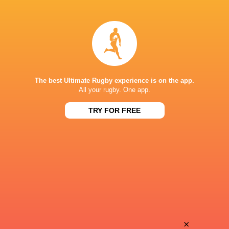
Laghlan
Isaia
McWhannell
Walker-Leawere
Torian
Brayden
Barnes
Iose
The best Ultimate Rugby experience is on the app.
All your rugby. One app.
TRY FOR FREE
Che
Jordi
Clark
Viljoen
Finlay
Jone
Christie
Rova
Stephen
×
Bailyn