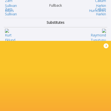
Fullback
Zarn
Callum
Sullivan
Harkin
Substitutes
Kurt
Raymond
x
Eklund
Tuputupu
Mason
Pouri
Tupaea
Rakete-Stones
Flyn
Siale
Yates
Lauaki