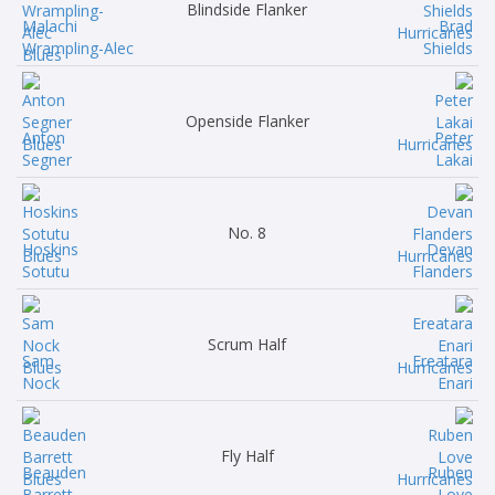
Blindside Flanker
Malachi
Brad
Wrampling-Alec
Shields
Openside Flanker
Anton
Peter
Segner
Lakai
No. 8
Hoskins
Devan
Sotutu
Flanders
Scrum Half
Sam
Ereatara
Nock
Enari
Fly Half
Beauden
Ruben
Barrett
Love