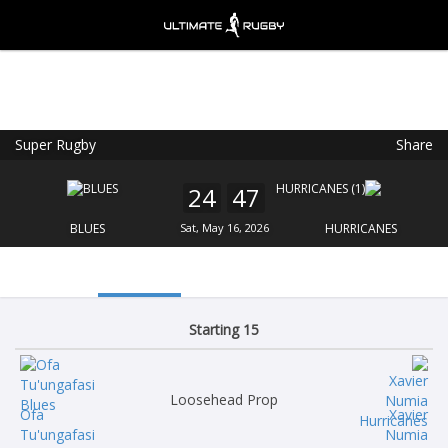
Super Rugby
Share
Ultimate Rugby
VIEW
×
Ultimate Rugby Ltd
24
47
FREE - In Google Play
BLUES
Sat, May 16, 2026
HURRICANES
Starting 15
Loosehead Prop
Ofa
Xavier
Tu'ungafasi
Numia