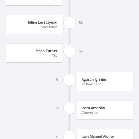
Julian Leszczynski
56'
Conversion
Ethan Turner
55'
Try
Agustin Iglesias
54'
Yellow Card
Icaro Amarillo
41'
Conversion
Juan Manuel Alonso
40'