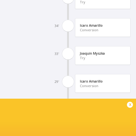
Try
Icaro Amarillo
34'
Conversion
Joaquin Myszka
33'
Try
Icaro Amarillo
29'
Conversion
x
Bruno Barrachina
28'
Try