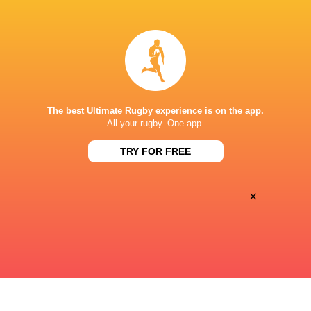
Joao Lucas Marino De Sousa
17'
Yellow Card
Penarol Rugby
16'
Penalty Try
The best Ultimate Rugby experience is on the app.
All your rugby. One app.
Icaro Amarillo
6'
Conversion
TRY FOR FREE
×
Joaquin Myszka
5'
Try