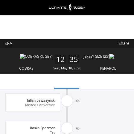
SRA
Share
Ultimate Rugby
VIEW
×
Ultimate Rugby Ltd
12
35
FREE - In Google Play
COBRAS
Sun, May 10, 2026
PENAROL
Julian Leszczynski
64'
Missed Conversion
Rosko Specman
63'
Try