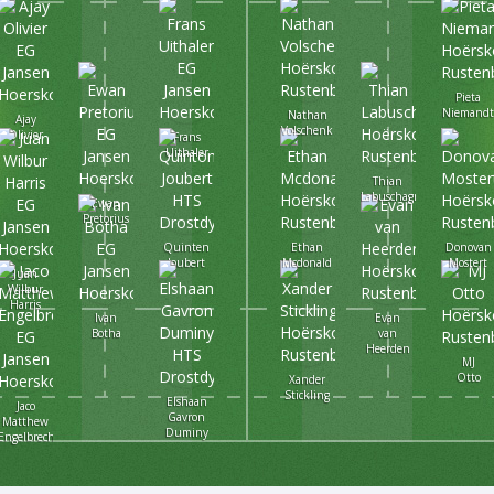
Pieta
Niemand
Nathan
Ajay
Volschenk
Olivier
Frans
Uithaler
Thian
Labuschagne
Ewan
Pretorius
Quinten
Ethan
Donovan
Joubert
Mcdonald
Mostert
Juan
Wilbur
Harris
Ivan
Evan
Botha
van
Heerden
MJ
Otto
Xander
Stickling
Elshaan
Jaco
Gavron
Matthew
Duminy
Engelbrecht