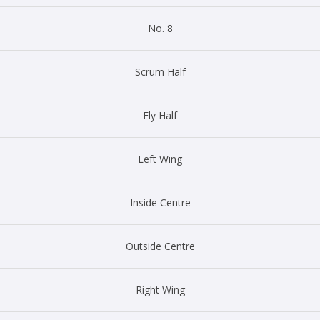
No. 8
Scrum Half
Fly Half
Left Wing
Inside Centre
Outside Centre
Right Wing