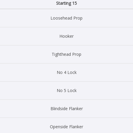
Starting 15
Loosehead Prop
Hooker
Tighthead Prop
No 4 Lock
No 5 Lock
Blindside Flanker
Openside Flanker