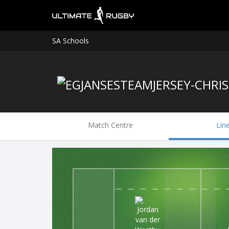
SA Schools
Match Centre
Lin