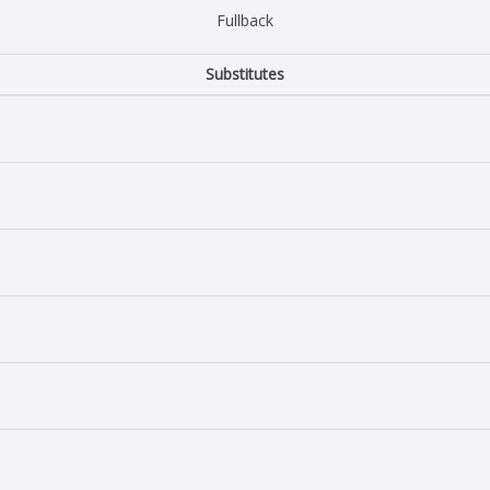
Fullback
Substitutes