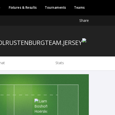
e
Fixtures & Results
Tournaments
Teams
Share
hat
Stats