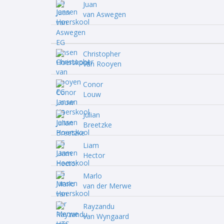
Juan
van Aswegen
Christopher
van Rooyen
Conor
Louw
Julian
Breetzke
Liam
Hector
Marlo
van der Merwe
Rayzandu
van Wyngaard