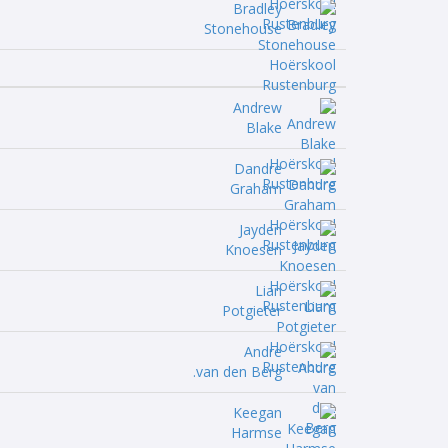
Bradley
Stonehouse
Andrew
Blake
Dandre
Graham
Jayden
Knoesen
Lian
Potgieter
Andre
van den Berg.
Keegan
Harmse