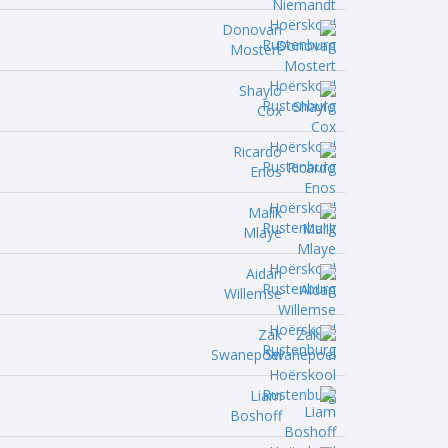
Donovan
Mostert
Shaylo
Cox
Ricardo
Enos
Malik
Mlaye
Aidan
Willemse
Zak
Swanepoel
Liam
Boshoff