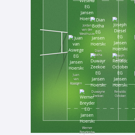
Jordan
van der
Westhuizen
Dian
Botha
Joseph
Diesel
Juan
van
Aswegen
Duwayne
Renaldo
Zeekoei
October
Werner
Breydenbach