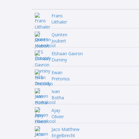
Frans
Uithaler
Quinten
Joubert
Elshaan Gavron
Duminy
Ewan
Pretorius
Ivan
Botha
Ajay
Olivier
Jaco Matthew
Engelbrecht