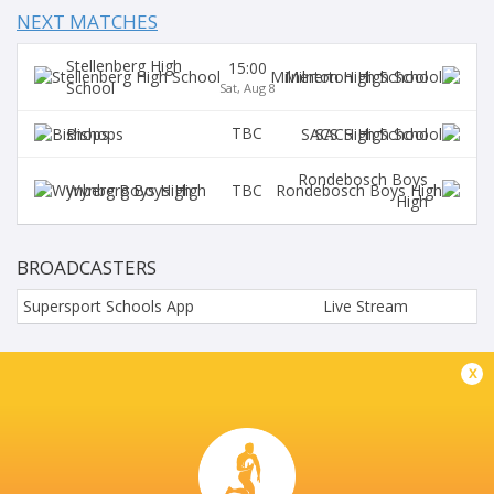
NEXT MATCHES
Stellenberg High
15:00
Milnerton High School
School
Sat, Aug 8
TBC
Bishops
SACS High School
Rondebosch Boys
TBC
Wynberg Boys High
High
BROADCASTERS
Supersport Schools App
Live Stream
PAUL ROOS GIMNASIUM
x