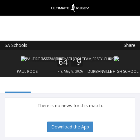
SA Schools
Share
Ultimate Rugby
VIEW
×
Ultimate Rugby Ltd
64
19
FREE - In Google Play
PAUL ROOS
Fri, May 8, 2026
DURBANVILLE HIGH SCHOOL
There is no news for this match.
Download the App