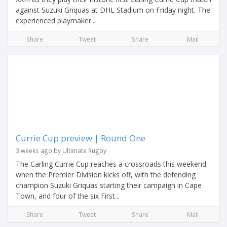
against Suzuki Griquas at DHL Stadium on Friday night. The
experienced playmaker...
Share
Tweet
Share
Mail
Currie Cup preview | Round One
3 weeks ago by Ultimate Rugby
The Carling Currie Cup reaches a crossroads this weekend
when the Premier Division kicks off, with the defending
champion Suzuki Griquas starting their campaign in Cape
Town, and four of the six First...
Share
Tweet
Share
Mail