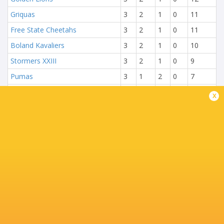
Griquas
3
2
1
0
11
Free State Cheetahs
3
2
1
0
11
Boland Kavaliers
3
2
1
0
10
Stormers XXIII
3
2
1
0
9
Pumas
3
1
2
0
7
Natal Sharks
3
1
2
0
6
x
Blue Bulls
3
0
3
0
1
NEXT MATCHES
13:00
Griquas
Golden Lions
Sat, Aug 8
15:05
Blue Bulls
Pumas
Sat, Aug 8
17:15
Natal Sharks
Boland
Sat, Aug 8