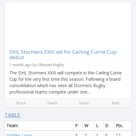
DHL Stormers XXIII set for Carling Currie Cup
debut
1 month ago by Ultimate Rugby
The DHL Stormers XXIII will compete in the Carling Currie
Cup for the very first time this season. Following a brand
consolidation which has seen all Stormers Rugby
professional teams compete under one...
Share
Tweet
Share
Mail
TABLE
Team
P
W
L
D
Pts.
Golden Lions
3
2
1
0
12