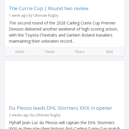
The Currie Cup | Round two review
1 week ago by Ultimate Rugby
The second round of the 2026 Carling Currie Cup Premier
Division delivered another weekend of high-scoring action,
with the Toyota Cheetahs and Sanlam Boland Kavaliers
maintaining their unbeaten record...
Share
Tweet
Share
Mail
Du Plessis leads DHL Stormers XXIII in opener
3 weeks ago by Ultimate Rugby
Flyhalf Jean-Luc du Plessis will captain the DHL Stormers
XXIII as they play their historic first Carling Currie Cup match