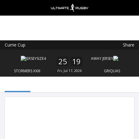
Currie Cup
Share
Ultimate Rugby
VIEW
×
Ultimate Rugby Ltd
25
19
FREE - In Google Play
STORMERS XXIII
Fri, Jul 17, 2026
GRIQUAS