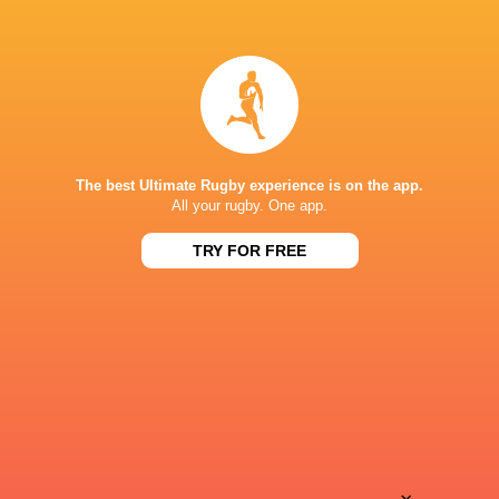
15:00
Stormers XXIII
FS Cheetahs
Sun, Aug 9
15:00
Golden Lions
Boland
Fri, Aug 14
BROADCASTERS
The best Ultimate Rugby experience is on the app.
All your rugby. One app.
Super Sport
TV
TRY FOR FREE
DHL STADIUM