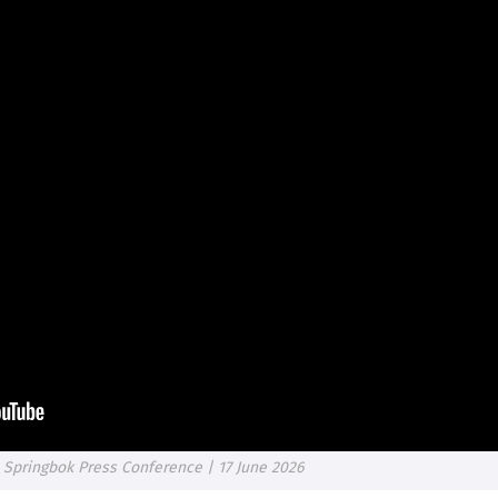
 Springbok Press Conference | 17 June 2026