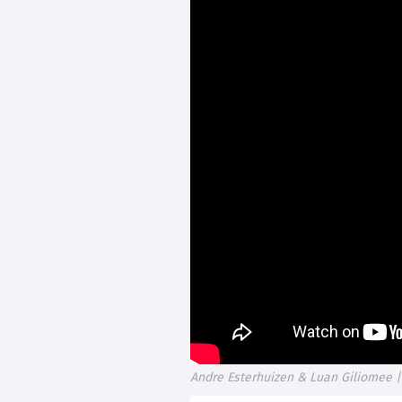
Andre Esterhuizen & Luan Giliomee |