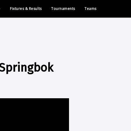
e
Fixtures & Results
Tournaments
Teams
 Springbok