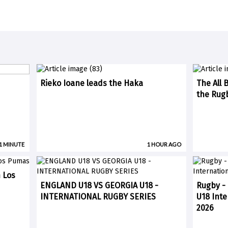
Rieko Ioane leads the Haka
The All B
the Rugb
 1 MINUTE
1 HOUR AGO
n Los
ENGLAND U18 VS GEORGIA U18 -
Rugby - 
INTERNATIONAL RUGBY SERIES
U18 Inte
2026