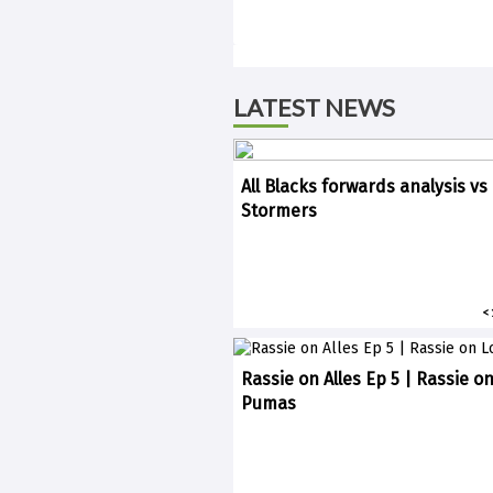
LATEST NEWS
All Blacks forwards analysis vs
Stormers
<
Rassie on Alles Ep 5 | Rassie o
Pumas