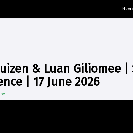
Hom
uizen & Luan Giliomee |
ence | 17 June 2026
gby