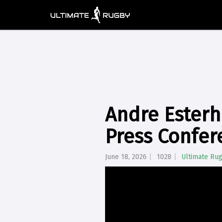
Andre Esterh
Press Confer
June 18, 2026
1028
Ultimate Ru