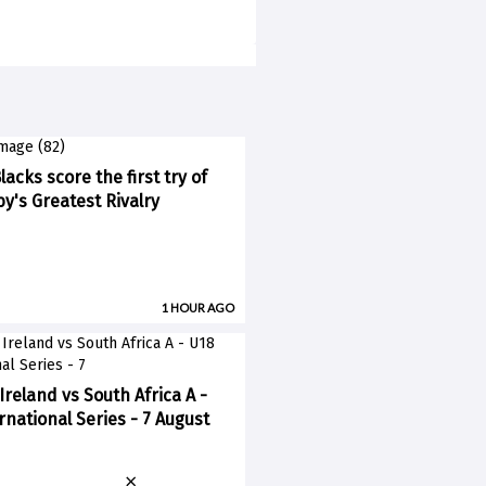
lacks score the first try of
y's Greatest Rivalry
1 HOUR AGO
Ireland vs South Africa A -
rnational Series - 7 August
×