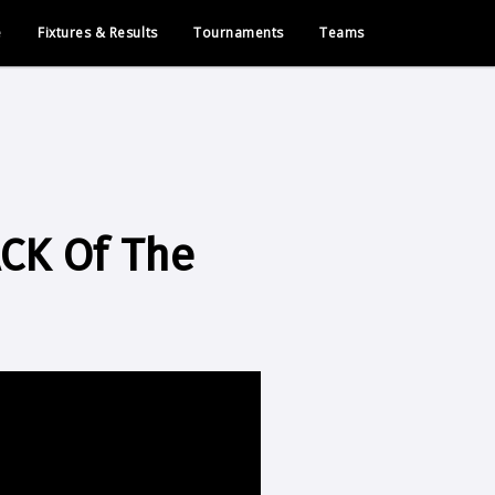
e
Fixtures & Results
Tournaments
Teams
ACK Of The