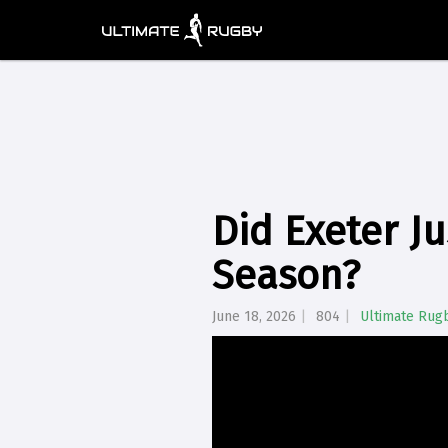
Did Exeter J
Season?
June 18, 2026
804
Ultimate Rug