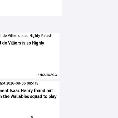
 de Villiers is so Highly
4 HOURS AGO
ent Isaac Henry found out
n the Wallabies squad to play
×