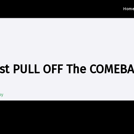
Hom
ust PULL OFF The COMEB
by