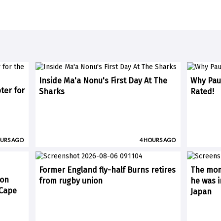
Inside Ma'a Nonu's First Day At The
Why Paul
ter for
Sharks
Rated!
OURS AGO
4 HOURS AGO
Former England fly-half Burns retires
The mom
 on
from rugby union
he was i
(Cape
Japan