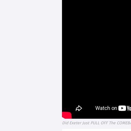
Did Exeter Just PULL OFF The COMEB