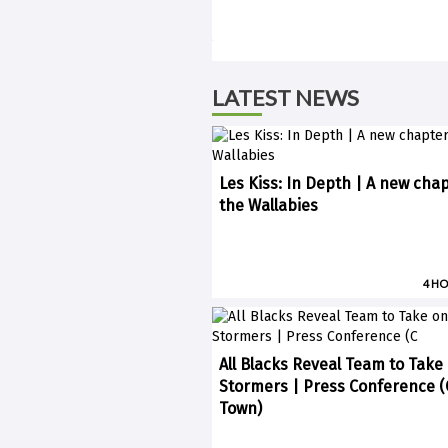
LATEST NEWS
Les Kiss: In Depth | A new chap
the Wallabies
4 H
All Blacks Reveal Team to Take
Stormers | Press Conference 
Town)