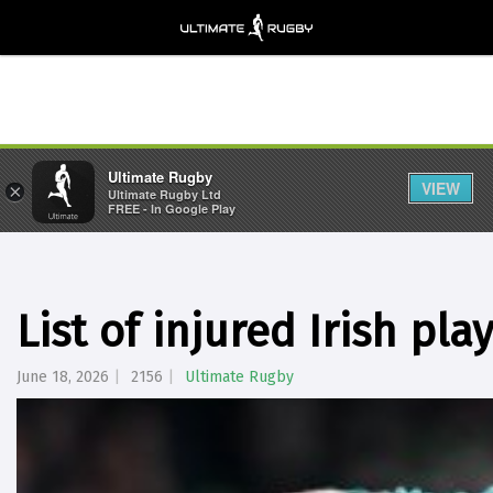
Ultimate Rugby
VIEW
×
Ultimate Rugby Ltd
FREE - In Google Play
List of injured Irish pla
June 18, 2026
2156
Ultimate Rugby