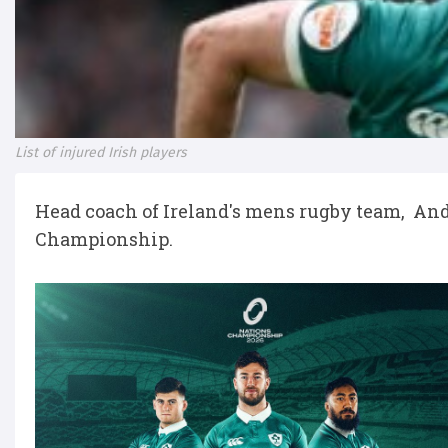
List of injured Irish players
Head coach of Ireland's mens rugby team, And
Championship.