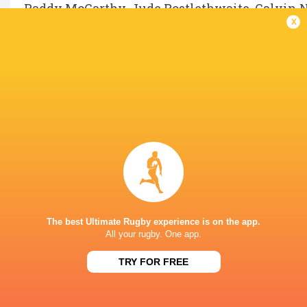
Paddy McCarthy, Jude Postlethwaite, Calvin 
x
LATEST NEWS
Inside Ma'a Non
Les Kiss: In Depth | A new chapter for
Sharks
the Wallabies
The best Ultimate Rugby experience is on the app.
31 MINUTES AGO
All your rugby. One app.
TRY FOR FREE
Former England 
All Blacks Reveal Team to Take on
from rugby uni
Stormers | Press Conference (Cape
Town)