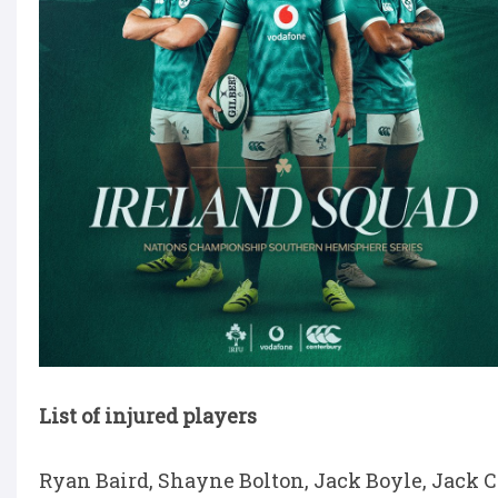
List of injured players
Ryan Baird, Shayne Bolton, Jack Boyle, Jack 