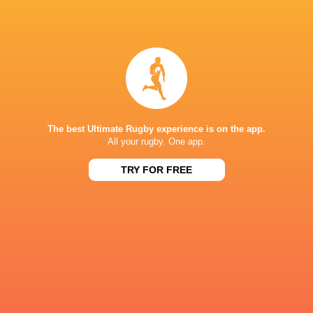
IN THIS ARTICLE
Leicester
Northampton
Prem Rugby
Tigers
Saints
2025/26
The best Ultimate Rugby experience is on the app.
All your rugby. One app.
LATEST NEWS
TRY FOR FREE
A look at Yaqeen Ahmed's
Mixed display by
performance v The All Blacks
look at Barrett
8 HOURS AGO