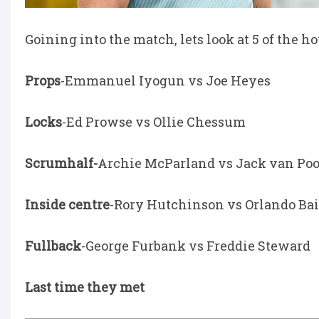
Goining into the match, lets look at 5 of the 
Props
-Emmanuel Iyogun vs Joe Heyes
Locks
-Ed Prowse vs Ollie Chessum
Scrumhalf-
Archie McParland vs Jack van Poo
Inside centre
-Rory Hutchinson vs Orlando Ba
Fullback
-George Furbank vs Freddie Steward
Last time they met