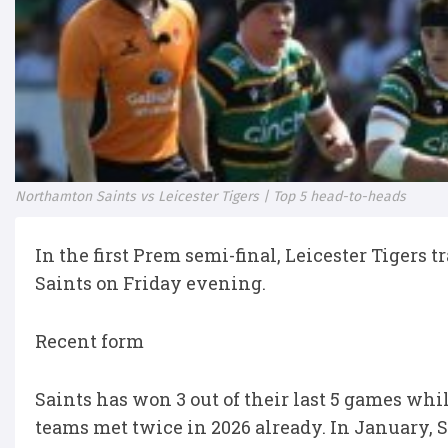
Northamton Saints vs Leicester Tigers | Top 5 head-to-heads
In the first Prem semi-final, Leicester Tigers
Saints on Friday evening.
Recent form
Saints has won 3 out of their last 5 games whil
teams met twice in 2026 already. In January,