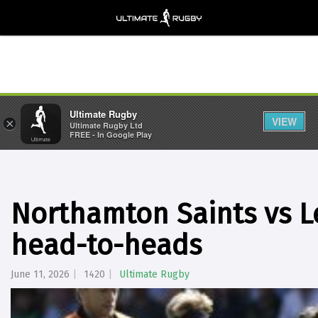
Ultimate Rugby
VIEW
×
Ultimate Rugby Ltd
FREE - In Google Play
Northamton Saints vs Le
head-to-heads
June 11, 2026
1420
Ultimate Rugby