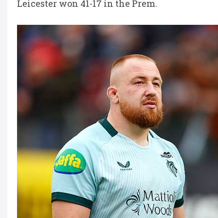
Leicester won 41-17 in the Prem.