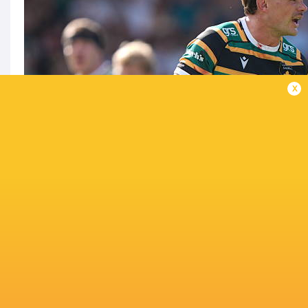
x
Can Leicester get one over the Saints again?