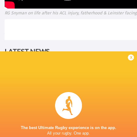
RG Snyman on life after his ACL injury, fatherhood & Leinster facing 
LATEST NEWS
x
The reason behind Erasmus' trust in
DISCIPLINARY 
Siya Kolisi above all else
ALBORNOZ (ARG
9 HOURS AGO
DHL Stormers team named to make
The best Ultimate Rugby experience is on the app.
A Springbok jers
history against New Zealand
All your rugby. One app.