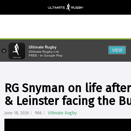
Ultimate Rugby
VIEW
×
Ultimate Rugby Ltd
FREE - In Google Play
RG Snyman on life after
& Leinster facing the Bu
June 18, 2026
986
Ultimate Rugby