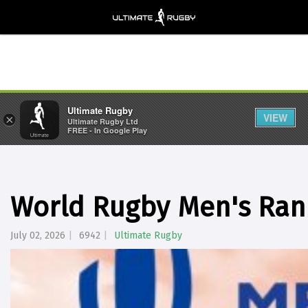
Ultimate Rugby
VIEW
×
Ultimate Rugby Ltd
FREE - In Google Play
World Rugby Men's Rank
July 02, 2026
6942
Ultimate Rugby