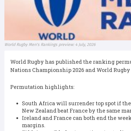
World Rugby Men's Rankings preview: 4 July, 2026
World Rugby has published the ranking permut
Nations Championship 2026 and World Rugby 
Permutation highlights:
South Africa will surrender top spot if t
New Zealand beat France by the same mar
Ireland and France can both end the wee
margins.