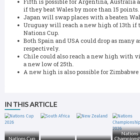
Fifth is possible for Argentina, Australia
if they beat Wales by more than 15 points.
Japan will swap places with a beaten Wale
Uruguay will reach a new high of 13th if 
Nations Cup.
Both Spain and USA could drop as many as
respectively.
Chile could also reach a new high with v
a new low of 25th.
A new high is also possible for Zimbabwe 
IN THIS ARTICLE
Nations
Nations Cup
Championsh