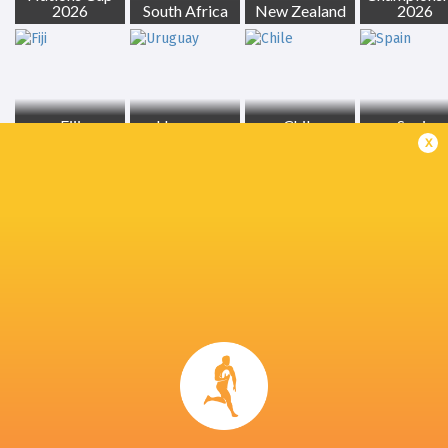
2026
South Africa
New Zealand
2026
Fiji
Uruguay
Chile
Spain
x
Georgia
Tonga
Ireland
France
LATEST NEWS
Inside Ma'a Non
Les Kiss: In Depth | A new chapter for
Sharks
the Wallabies