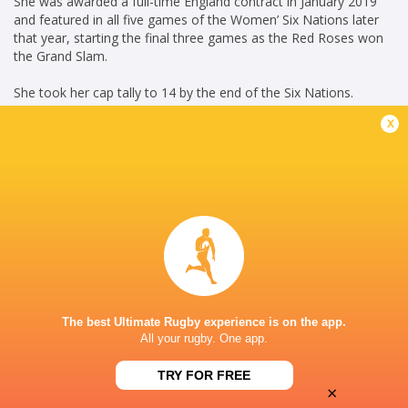
She was awarded a full-time England contract in January 2019
and featured in all five games of the Women’ Six Nations later
that year, starting the final three games as the Red Roses won
the Grand Slam.
She took her cap tally to 14 by the end of the Six Nations.
x
In October 2020, she signed a new deal with Saracens Women.
(LS October 6, 2020)
Credit: England Rugby
Career
England Women
2018 - present
Fly Half
Saracens Women
2016 - present
The best Ultimate Rugby experience is on the app.
Fly Half
All your rugby. One app.
HONOURS
TRY FOR FREE
×
England & England A