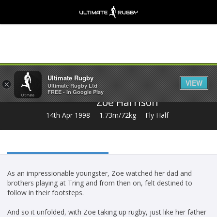
Share
Ultimate Rugby
VIEW
×
Ultimate Rugby Ltd
FREE - In Google Play
Zoe Harrison
14th Apr 1998
1.73m/72kg
Fly Half
As an impressionable youngster, Zoe watched her dad and
brothers playing at Tring and from then on, felt destined to
follow in their footsteps.
And so it unfolded, with Zoe taking up rugby, just like her father