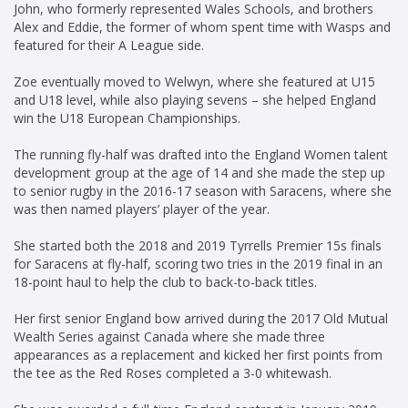
John, who formerly represented Wales Schools, and brothers
Alex and Eddie, the former of whom spent time with Wasps and
featured for their A League side.
Zoe eventually moved to Welwyn, where she featured at U15
and U18 level, while also playing sevens – she helped England
win the U18 European Championships.
The running fly-half was drafted into the England Women talent
development group at the age of 14 and she made the step up
to senior rugby in the 2016-17 season with Saracens, where she
was then named players’ player of the year.
She started both the 2018 and 2019 Tyrrells Premier 15s finals
for Saracens at fly-half, scoring two tries in the 2019 final in an
18-point haul to help the club to back-to-back titles.
Her first senior England bow arrived during the 2017 Old Mutual
Wealth Series against Canada where she made three
appearances as a replacement and kicked her first points from
the tee as the Red Roses completed a 3-0 whitewash.