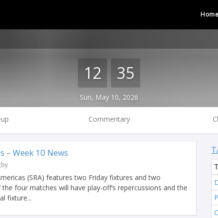
Hom
12
35
Sun, May 10, 2026
eup
Commentary
C
T
s – Week 10 News
gby
ericas (SRA) features two Friday fixtures and two
D
f the four matches will have play-off’s repercussions and the
 fixture...
C