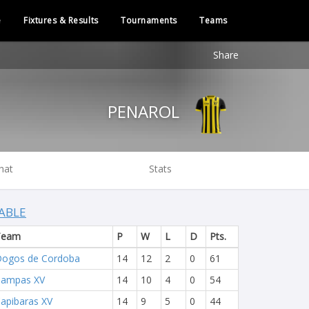
e
Fixtures & Results
Tournaments
Teams
Share
PENAROL
hat
Stats
ABLE
Team
P
W
L
D
Pts.
ogos de Cordoba
14
12
2
0
61
Pampas XV
14
10
4
0
54
apibaras XV
14
9
5
0
44