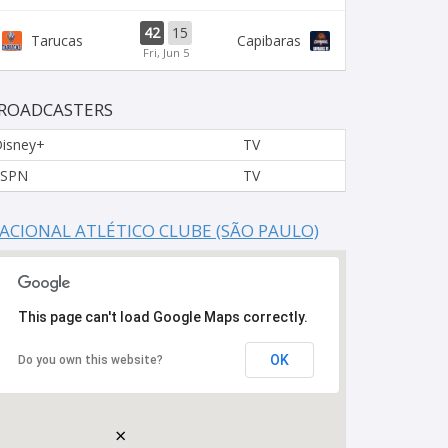
42
15
Tarucas
Capibaras
Fri, Jun 5
ROADCASTERS
isney+
TV
ESPN
TV
ACIONAL ATLÉTICO CLUBE (SÃO PAULO)
This page can't load Google Maps correctly.
OK
Do you own this website?
×