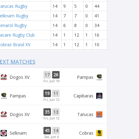
arucas Rugby
14
9
5
0
44
elknam Rugby
14
7
7
0
41
enarol Rugby
14
6
8
0
34
acare Rugby Club
14
1
12
1
16
obras Brasil XV
14
1
12
1
10
EXT MATCHES
17
26
Dogos XV
Pampas
Fri, Jun 19
19
11
Pampas
Capibaras
Fri, Jun 12
35
13
Dogos XV
Tarucas
Fri, Jun 12
45
14
Selknam
Cobras
Sat, Jun 6