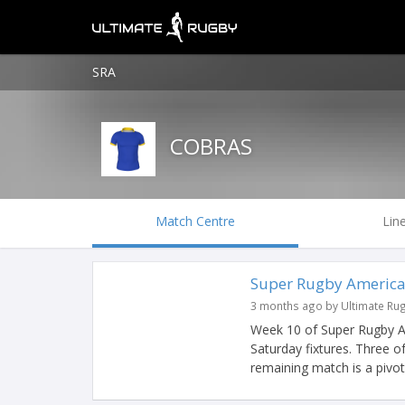
SRA
COBRAS
Match Centre
Lin
Super Rugby America
3 months ago by Ultimate Ru
Week 10 of Super Rugby Am
Saturday fixtures. Three o
remaining match is a pivotal