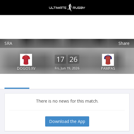
SRA
Share
Ultimate Rugby
VIEW
×
Ultimate Rugby Ltd
17
26
FREE - In Google Play
DOGOS XV
Fri, Jun 19, 2026
PAMPAS
There is no news for this match.
Download the App