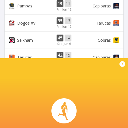
19
11
Pampas
Capibaras
Fri, Jun 12
35
13
Dogos XV
Tarucas
Fri, Jun 12
45
14
Selknam
Cobras
Sat, Jun 6
42
15
Tarucas
Capibaras
Fri, Jun 5
x
BROADCASTERS
Disney+
TV
CORDOBA ATHLETIC CLUB
This page can't load Google Maps correctly.