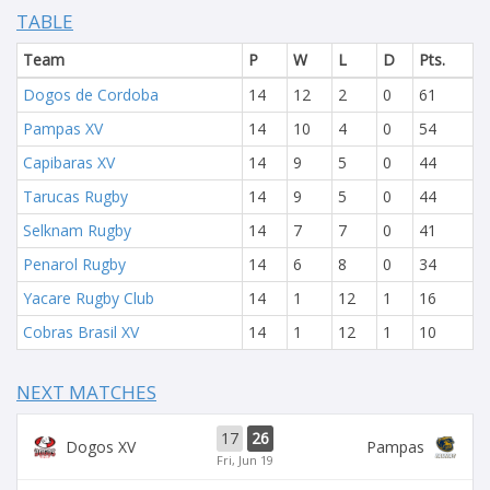
TABLE
Team
P
W
L
D
Pts.
Dogos de Cordoba
14
12
2
0
61
Pampas XV
14
10
4
0
54
Capibaras XV
14
9
5
0
44
Tarucas Rugby
14
9
5
0
44
Selknam Rugby
14
7
7
0
41
Penarol Rugby
14
6
8
0
34
Yacare Rugby Club
14
1
12
1
16
Cobras Brasil XV
14
1
12
1
10
NEXT MATCHES
17
26
Dogos XV
Pampas
Fri, Jun 19