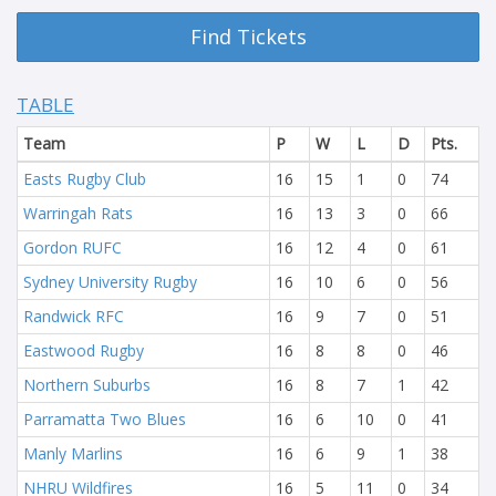
Find Tickets
TABLE
Team
P
W
L
D
Pts.
Easts Rugby Club
16
15
1
0
74
Warringah Rats
16
13
3
0
66
Gordon RUFC
16
12
4
0
61
Sydney University Rugby
16
10
6
0
56
Randwick RFC
16
9
7
0
51
Eastwood Rugby
16
8
8
0
46
Northern Suburbs
16
8
7
1
42
Parramatta Two Blues
16
6
10
0
41
Manly Marlins
16
6
9
1
38
NHRU Wildfires
16
5
11
0
34