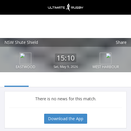
NSW Shute Shield
Share
Ultimate Rugby
VIEW
×
Ultimate Rugby Ltd
15:10
FREE - In Google Play
EASTWOOD
Sat, May 9, 2026
WEST HARBOUR
There is no news for this match.
Download the App