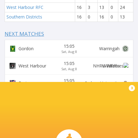
West Harbour RFC
16
3
13
0
24
Southern Districts
16
0
16
0
13
NEXT MATCHES
15:05
Gordon
Warringah
Sat, Aug 8
15:05
West Harbour
Wildfires
Sat, Aug 8
15:05
Easts
Sydney University
Sat, Aug 8
x
15:05
Northern Suburbs
Manly
Sat, Aug 8
15:05
Eastwood
S. Districts
Sat, Aug 8