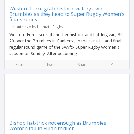
Western Force grab historic victory over
Brumbies as they head to Super Rugby Women's
finals series.
1 month ago by Ultimate Rugby
Western Force scored another historic and battling win, 36-
20 over the Brumbies in Canberra, in their crucial and final
regular round game of the Swyftx Super Rugby Women's
season on Sunday. After becoming...
Share
Tweet
Share
Mail
Bishop hat-trick not enough as Brumbies
Women fall in Fijian thriller