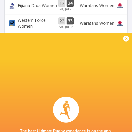
17
34
Fijiana Drua Women
Waratahs Women
Sat, Jul 25
Western Force
22
33
Waratahs Women
Women
Sat, Jul 18
x
31
5
Fijiana Drua Women
`Reds Women
Sat, Jul 18
19
26
Waratahs Women
`Reds Women
Sun, Jul 5
Western Force
20
36
Brumbies Women
Women
Sun, Jul 5
BROADCASTERS
Stan Sport
Live Stream
KING CHARLES PARK STADIUM - NADI
The best Ultimate Rugby experience is on the app.