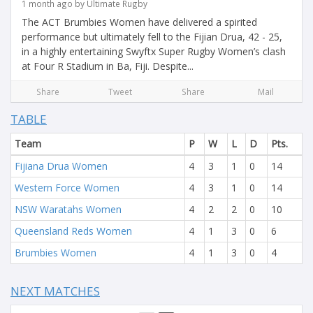
1 month ago by Ultimate Rugby
The ACT Brumbies Women have delivered a spirited
performance but ultimately fell to the Fijian Drua, 42 - 25,
in a highly entertaining Swyftx Super Rugby Women’s clash
at Four R Stadium in Ba, Fiji. Despite...
Share
Tweet
Share
Mail
TABLE
Team
P
W
L
D
Pts.
Fijiana Drua Women
4
3
1
0
14
Western Force Women
4
3
1
0
14
NSW Waratahs Women
4
2
2
0
10
Queensland Reds Women
4
1
3
0
6
Brumbies Women
4
1
3
0
4
NEXT MATCHES