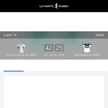
Super W
Share
Ultimate Rugby
VIEW
×
Ultimate Rugby Ltd
42
25
FREE - In Google Play
FIJIANA DRUA WOMEN
Sat, Jun 20, 2026
BRUMBIES WOMEN