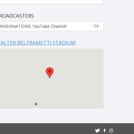
ROADCASTERS
6NSIXNATIONS YouTube Channel
TV
ALTER BELTRAMETTI STADIUM
×