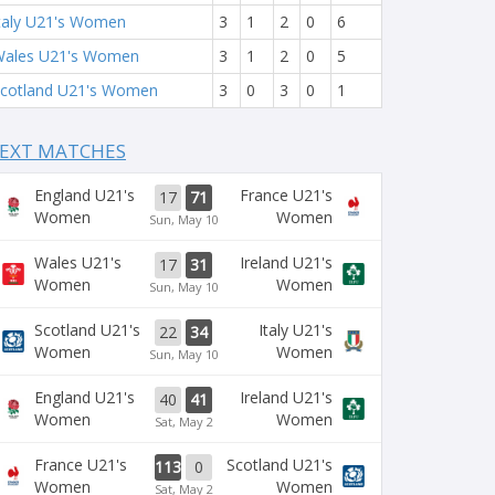
taly U21's Women
3
1
2
0
6
ales U21's Women
3
1
2
0
5
cotland U21's Women
3
0
3
0
1
EXT MATCHES
England U21's
France U21's
17
71
Women
Women
Sun, May 10
Wales U21's
Ireland U21's
17
31
Women
Women
Sun, May 10
Scotland U21's
Italy U21's
22
34
Women
Women
Sun, May 10
England U21's
Ireland U21's
40
41
Women
Women
Sat, May 2
France U21's
Scotland U21's
113
0
Women
Women
Sat, May 2