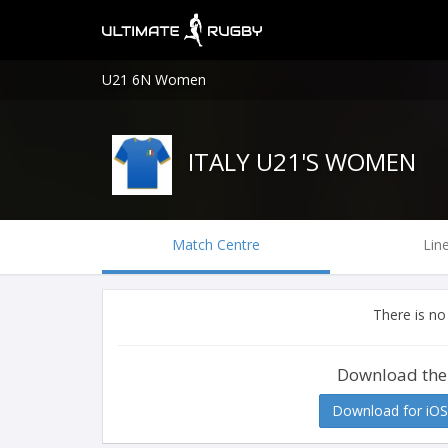
U21 6N Women
ITALY U21'S WOMEN
Match Centre
Lin
There is no
Download the
Download for iOS