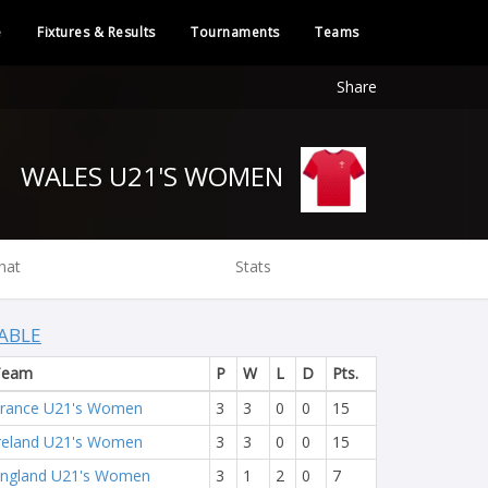
e
Fixtures & Results
Tournaments
Teams
Share
WALES U21'S WOMEN
hat
Stats
ABLE
Team
P
W
L
D
Pts.
rance U21's Women
3
3
0
0
15
reland U21's Women
3
3
0
0
15
ngland U21's Women
3
1
2
0
7