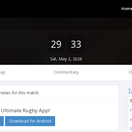
Hom
29
33
Sat, May 2, 2026
eup
Commentary
C
T
 news for this match.
 Ultimate Rugby App!
F
I
Download for Android
E