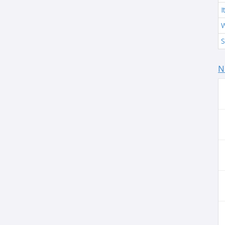
I
W
S
N