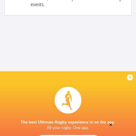
events.
x
The best Ultimate Rugby experience is on the app.
×
All your rugby. One app.