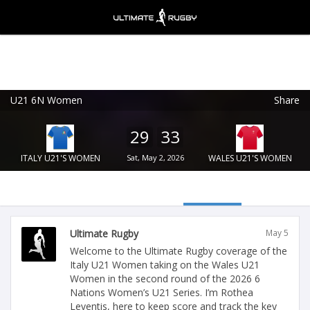
U21 6N Women
Share
Ultimate Rugby
VIEW
×
Ultimate Rugby Ltd
29
33
FREE - In Google Play
ITALY U21'S WOMEN
Sat, May 2, 2026
WALES U21'S WOMEN
Ultimate Rugby
May 5
Welcome to the Ultimate Rugby coverage of the
Italy U21 Women taking on the Wales U21
Women in the second round of the 2026 6
Nations Women’s U21 Series. I’m Rothea
Leventis, here to keep score and track the key