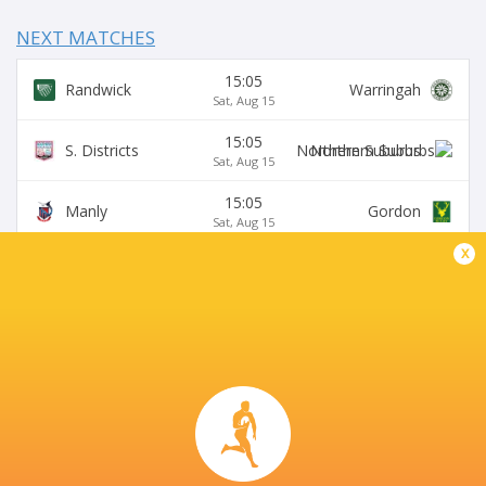
NEXT MATCHES
15:05
Randwick
Warringah
Sat, Aug 15
15:05
S. Districts
Northern Suburbs
Sat, Aug 15
15:05
Manly
Gordon
Sat, Aug 15
x
15:05
Sydney University
Eastwood
Sat, Aug 15
15:05
Wildfires
Two Blues
Sat, Aug 15
HURSTVILLE OVAL