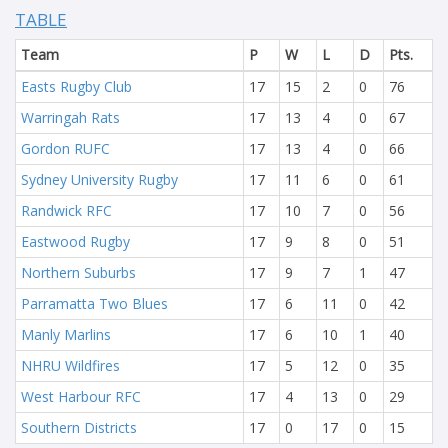
TABLE
Team
P
W
L
D
Pts.
Easts Rugby Club
17
15
2
0
76
Warringah Rats
17
13
4
0
67
Gordon RUFC
17
13
4
0
66
Sydney University Rugby
17
11
6
0
61
Randwick RFC
17
10
7
0
56
Eastwood Rugby
17
9
8
0
51
Northern Suburbs
17
9
7
1
47
Parramatta Two Blues
17
6
11
0
42
Manly Marlins
17
6
10
1
40
NHRU Wildfires
17
5
12
0
35
West Harbour RFC
17
4
13
0
29
Southern Districts
17
0
17
0
15