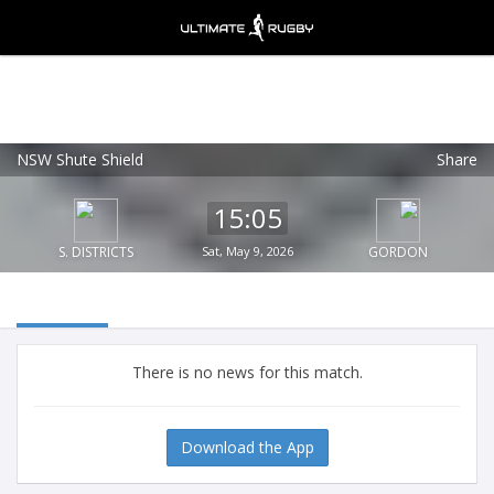
NSW Shute Shield
Share
Ultimate Rugby
VIEW
×
Ultimate Rugby Ltd
15:05
FREE - In Google Play
S. DISTRICTS
Sat, May 9, 2026
GORDON
There is no news for this match.
Download the App