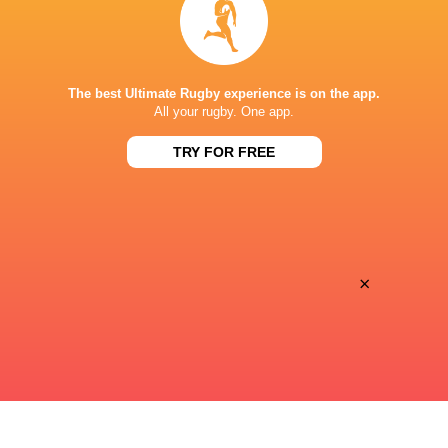
Premiersportsrugby
TV
PRINCE CHICHIBU MEMORIAL GROUND
The best Ultimate Rugby experience is on the app.
All your rugby. One app.
TRY FOR FREE
This page can't load Google Maps correctly.
OK
Do you own this website?
×