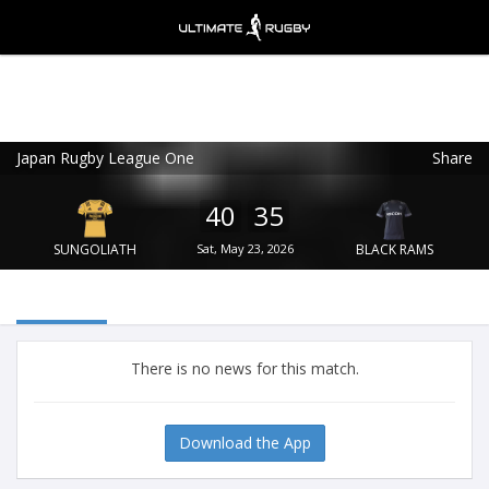
Japan Rugby League One
Share
Ultimate Rugby
VIEW
×
Ultimate Rugby Ltd
40
35
FREE - In Google Play
SUNGOLIATH
Sat, May 23, 2026
BLACK RAMS
There is no news for this match.
Download the App