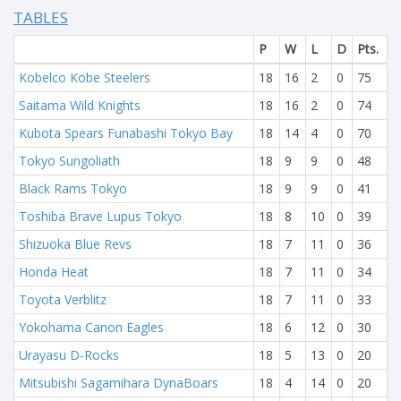
TABLES
P
W
L
D
Pts.
Kobelco Kobe Steelers
18
16
2
0
75
Saitama Wild Knights
18
16
2
0
74
Kubota Spears Funabashi Tokyo Bay
18
14
4
0
70
Tokyo Sungoliath
18
9
9
0
48
Black Rams Tokyo
18
9
9
0
41
Toshiba Brave Lupus Tokyo
18
8
10
0
39
Shizuoka Blue Revs
18
7
11
0
36
Honda Heat
18
7
11
0
34
Toyota Verblitz
18
7
11
0
33
Yokohama Canon Eagles
18
6
12
0
30
Urayasu D-Rocks
18
5
13
0
20
Mitsubishi Sagamihara DynaBoars
18
4
14
0
20