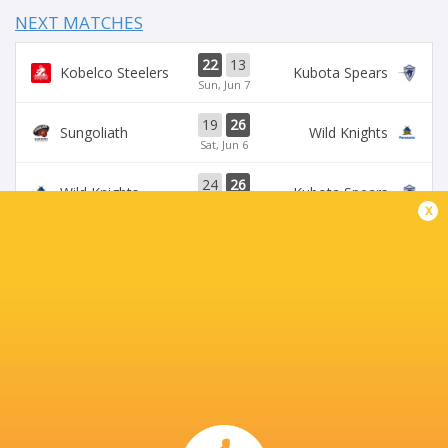
NEXT MATCHES
22
13
Kobelco Steelers
Kubota Spears
Sun, Jun 7
19
26
Sungoliath
Wild Knights
Sat, Jun 6
24
26
Wild Knights
Kubota Spears
Sun, May 31
x
69
23
Kobelco Steelers
Sungoliath
Sat, May 30
26
3
Kubota Spears
Brave Lupus
Sun, May 24
BROADCASTERS
DAZN
Live Stream
J Sports (Eng.)
TV