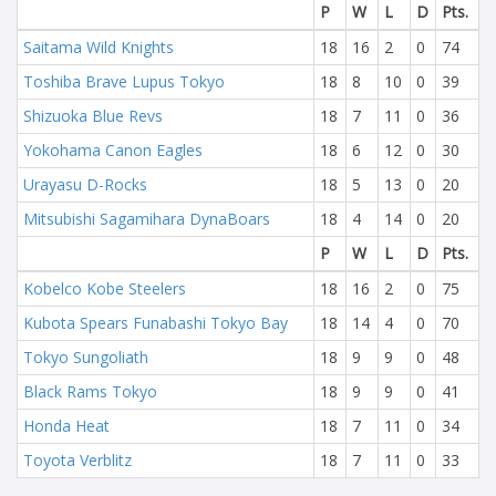
P
W
L
D
Pts.
Saitama Wild Knights
18
16
2
0
74
Toshiba Brave Lupus Tokyo
18
8
10
0
39
Shizuoka Blue Revs
18
7
11
0
36
Yokohama Canon Eagles
18
6
12
0
30
Urayasu D-Rocks
18
5
13
0
20
Mitsubishi Sagamihara DynaBoars
18
4
14
0
20
P
W
L
D
Pts.
Kobelco Kobe Steelers
18
16
2
0
75
Kubota Spears Funabashi Tokyo Bay
18
14
4
0
70
Tokyo Sungoliath
18
9
9
0
48
Black Rams Tokyo
18
9
9
0
41
Honda Heat
18
7
11
0
34
Toyota Verblitz
18
7
11
0
33