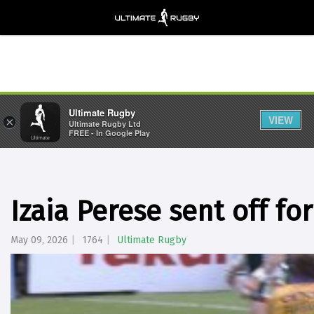
Ultimate Rugby
VIEW
×
Ultimate Rugby Ltd
FREE - In Google Play
Izaia Perese sent off f
May 09, 2026
1764
Ultimate Rugby