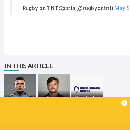
— Rugby on TNT Sports (@rugbyontnt)
May 9
IN THIS ARTICLE
George
Premiership
Izaia Perese
Furbank
Rugby 2021/22
x
LATEST NEWS