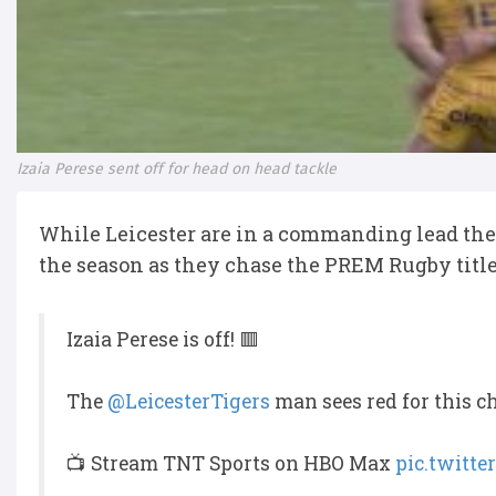
Izaia Perese sent off for head on head tackle
While Leicester are in a commanding lead they 
the season as they chase the PREM Rugby titl
Izaia Perese is off! 🟥
The
@LeicesterTigers
man sees red for this c
📺 Stream TNT Sports on HBO Max
pic.twitt