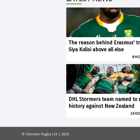
The reason behind Erasmus' tr
Siya Kolisi above all else
8 H
DHL Stormers team named to
history against New Zealand
13 H
© Ultimate Rugby Ltd | 2026