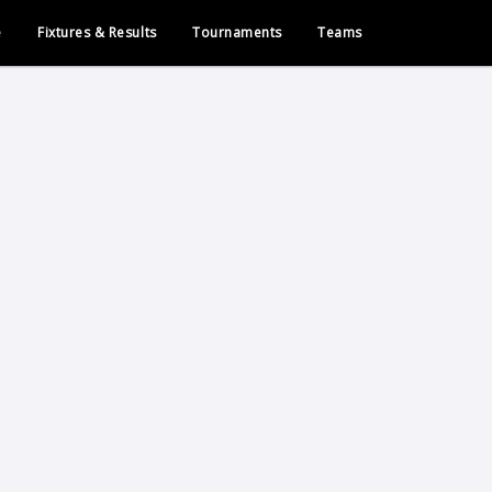
e
Fixtures & Results
Tournaments
Teams