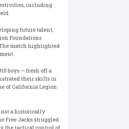
estivities, including
eld.
loping future talent,
gion Foundations
 The match highlighted
pment.
5 boys — fresh off a
trated their skills in
ne of California Legion
st a historically
he Free Jacks struggled
the tactical control of