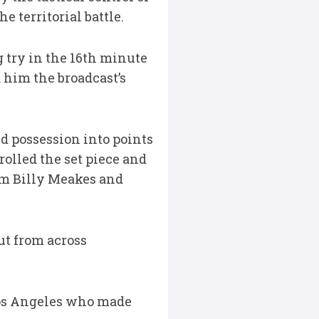
 territorial battle.
g try in the 16th minute
 him the broadcast’s
d possession into points
olled the set piece and
om Billy Meakes and
ut from across
Los Angeles who made