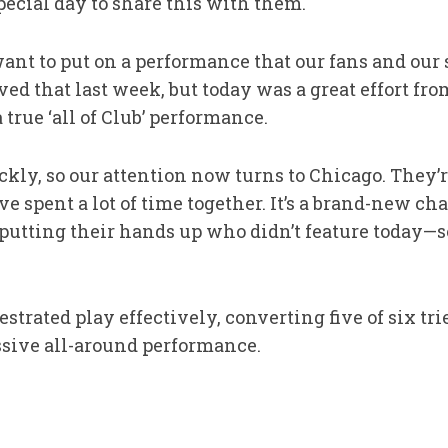
special day to share this with them.
nt to put on a performance that our fans and our s
eved that last week, but today was a great effort fr
 true ‘all of Club’ performance.
ckly, so our attention now turns to Chicago. They’re
spent a lot of time together. It’s a brand-new chal
 putting their hands up who didn’t feature today—s
strated play effectively, converting five of six tri
ssive all-around performance.