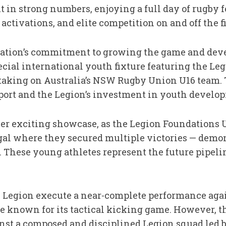
 in strong numbers, enjoying a full day of rugby f
ctivations, and elite competition on and off the fi
zation’s commitment to growing the game and deve
ecial international youth fixture featuring the Le
 taking on Australia’s NSW Rugby Union U16 team.
 sport and the Legion’s investment in youth develo
er exciting showcase, as the Legion Foundations U1
gal where they secured multiple victories — demons
 These young athletes represent the future pipeli
Legion execute a near-complete performance again
 known for its tactical kicking game. However, t
t a composed and disciplined Legion squad led by 