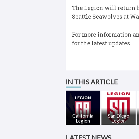
The Legion will return h
Seattle Seawolves at Wa
For more information and
for the latest updates.
IN THIS ARTICLE
California
San Diego
Legion
Legion
LATEST NEWS