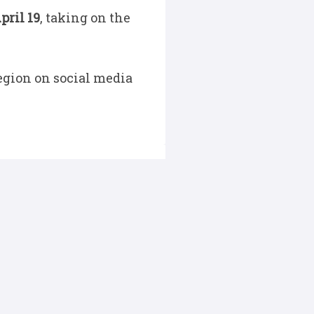
pril 19
, taking on the
egion on social media