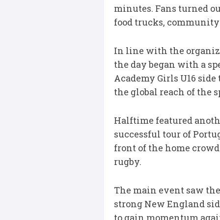
minutes. Fans turned out
food trucks, community a
In line with the organi
the day began with a sp
Academy Girls U16 side
the global reach of the
Halftime featured anoth
successful tour of Portu
front of the home crowd.
rugby.
The main event saw the 
strong New England side
to gain momentum agains