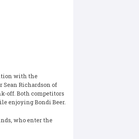
ition with the
er Sean Richardson of
nk-off. Both competitors
le enjoying Bondi Beer.
unds, who enter the