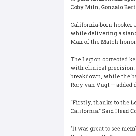
Coby Miln, Gonzalo Bert
California-born hooker J
while delivering a stand
Man of the Match honor
The Legion corrected ke
with clinical precision
breakdown, while the b
Rory van Vugt — added 
“Firstly, thanks to the 
California." Said Head C
"It was great to see m