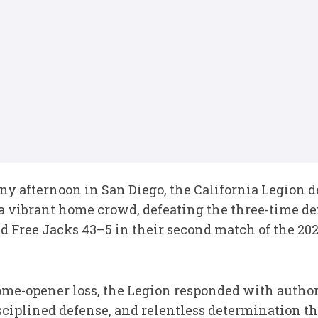
ny afternoon in San Diego, the California Legion 
 a vibrant home crowd, defeating the three-time 
ree Jacks 43–5 in their second match of the 2026
ome-opener loss, the Legion responded with autho
ciplined defense, and relentless determination th