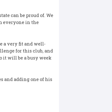
tate can be proud of. We
om everyone in the
 a very fit and well-
lenge for this club, and
o it will be a busy week
es and adding one of his