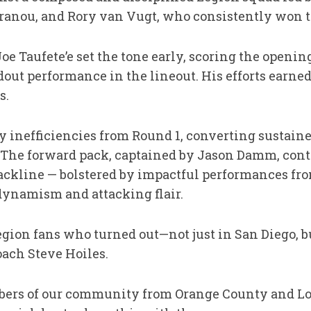
ranou, and Rory van Vugt, who consistently won the
oe Taufete’e set the tone early, scoring the openin
out performance in the lineout. His efforts earned
s.
y inefficiencies from Round 1, converting sustaine
. The forward pack, captained by Jason Damm, contr
ackline — bolstered by impactful performances fr
dynamism and attacking flair.
Legion fans who turned out—not just in San Diego, b
oach Steve Hoiles.
embers of our community from Orange County and 