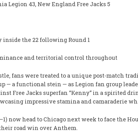
rnia Legion 43, New England Free Jacks 5
 inside the 22 following Round 1
minance and territorial control throughout
tle, fans were treated to a unique post-match trad
p — a functional stein — as Legion fan group lead
ainst Free Jacks superfan “Kenny” in a spirited dri
howcasing impressive stamina and camaraderie whi
1–1) now head to Chicago next week to face the Ho
their road win over Anthem.