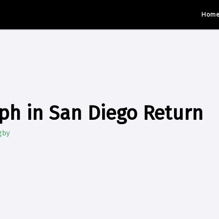
Hom
ph in San Diego Return
gby