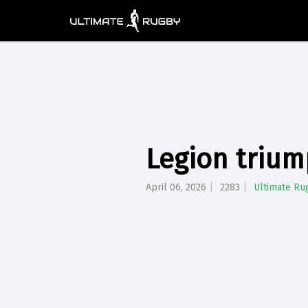
Legion trium
April 06, 2026
2283
Ultimate Ru