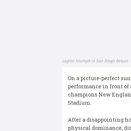
Legion triumph in San Diego Return
On a picture-perfect sun
performance in front of
champions New England F
Stadium.
After a disappointing h
physical dominance, dis