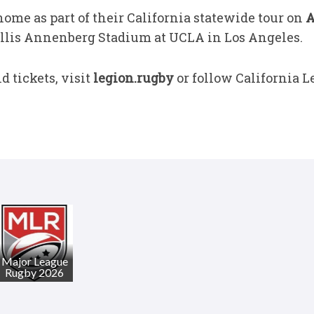
ome as part of their California statewide tour on
A
llis Annenberg Stadium at UCLA in Los Angeles.
 tickets, visit
legion.rugby
or follow California L
Major League
Rugby 2026