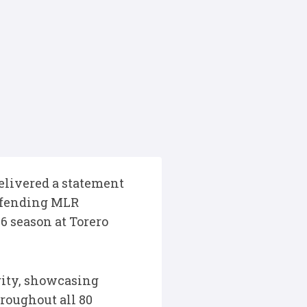
delivered a statement
defending MLR
 season at Torero
rity, showcasing
roughout all 80