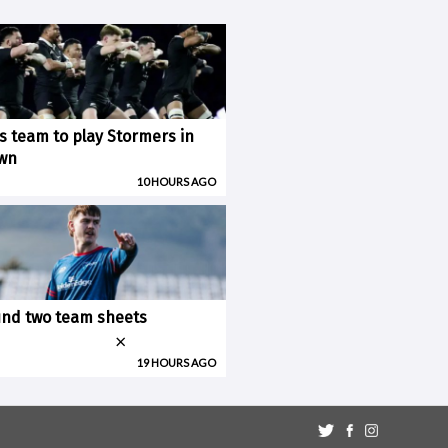
ks team to play Stormers in
wn
10 HOURS AGO
nd two team sheets
×
19 HOURS AGO