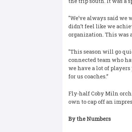
the trip south. It was a 
"We’ve always said we wa
didn’t feel like we achi
organization. This was a
"This season will go qui
connected team who have 
we have a lot of players
for us coaches.”
Fly-half Coby Miln orche
own to cap off an impre
By the Numbers