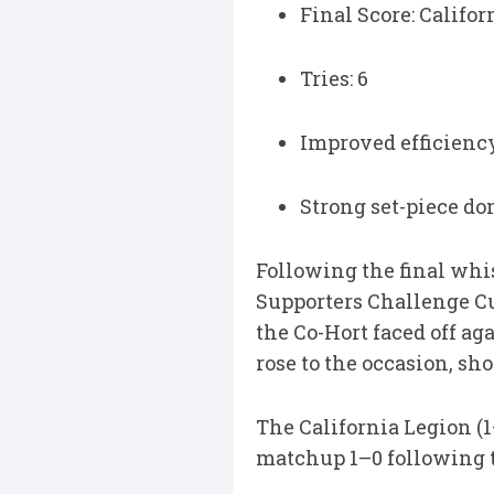
Final Score: Califo
Tries: 6
Improved efficiency
Strong set-piece do
Following the final whis
Supporters Challenge Cu
the Co-Hort faced off ag
rose to the occasion, s
The California Legion (
matchup 1–0 following 