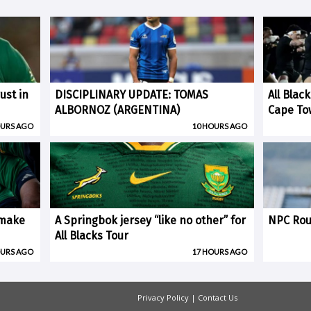
ust in
DISCIPLINARY UPDATE: TOMAS
All Blac
ALBORNOZ (ARGENTINA)
Cape To
OURS AGO
10 HOURS AGO
 make
A Springbok jersey “like no other” for
NPC Rou
All Blacks Tour
OURS AGO
17 HOURS AGO
Privacy Policy
|
Contact Us