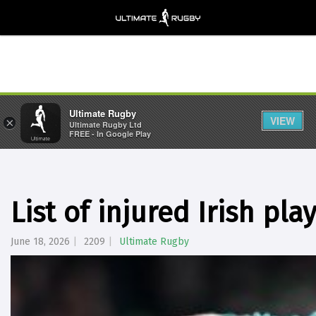
Ultimate Rugby
VIEW
×
Ultimate Rugby Ltd
FREE - In Google Play
List of injured Irish pla
June 18, 2026
2209
Ultimate Rugby