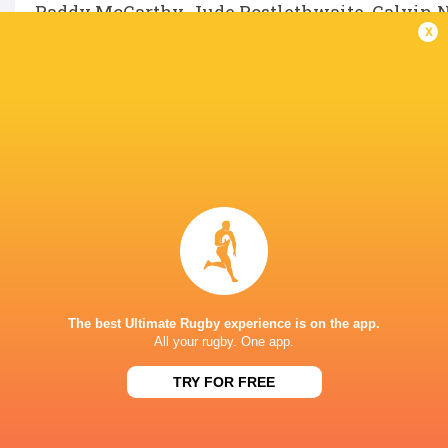
Paddy McCarthy, Jude Postlethwaite, Calvin 
x
LATEST NEWS
A look at Yaqeen Ahmed's
Mixed display by
performance v The All Blacks
look at Barrett
The best Ultimate Rugby experience is on the app.
6 HOURS AGO
All your rugby. One app.
TRY FOR FREE