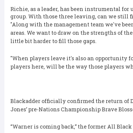
Richie, as a leader, has been instrumental for u
group. With those three leaving, can we still 
"Along with the management team we've been
areas. We want to draw on the strengths of th
little bit harder to fill those gaps.
"When players leave it's also an opportunity fo
players here, will be the way those players wh
Blackadder officially confirmed the return o
Jones’ pre-Nations Championship Brave Bloss
“Warner is coming back,” the former All Black