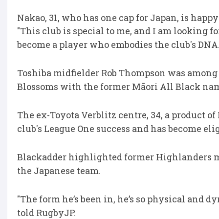
Nakao, 31, who has one cap for Japan, is happy 
"This club is special to me, and I am looking for
become a player who embodies the club's DNA.
Toshiba midfielder Rob Thompson was among t
Blossoms with the former Māori All Black nam
The ex-Toyota Verblitz centre, 34, a product of
club's League One success and has become elig
Blackadder highlighted former Highlanders m
the Japanese team.
"The form he’s been in, he’s so physical and dyn
told RugbyJP.