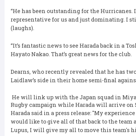
“He has been outstanding for the Hurricanes. It
representative for us and just dominating. I sti
(laughs).
“It’s fantastic news to see Harada back in a To
Hayato Nakao. That’s great news for the club.
Dearns, who recently revealed that he has two y
Laidlaw’s side in their home semi-final again
He will link up with the Japan squad in Miyaz
Rugby campaign while Harada will arrive on 
Harada said in a press release: "My experience 
would like to give all of that back to the team
Lupus, I will give my all to move this team's 