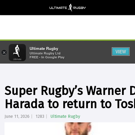
Ultimate Rugby
VIEW
×
Ultimate Rugby Ltd
FREE - In Google Play
Super Rugby’s Warner
Harada to return to Tos
June 11, 2026
1283
Ultimate Rugby