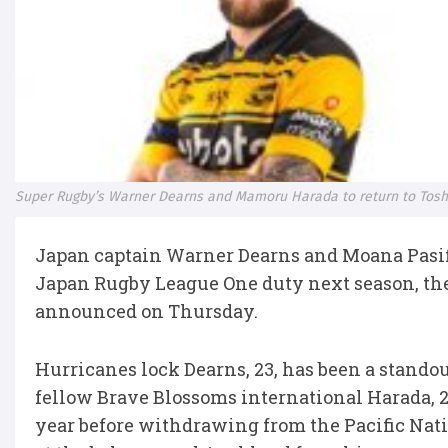
Super Rugby’s Warner Dearns and Mamoru Harada to return to Tosh
Japan captain Warner Dearns and Moana Pasif
Japan Rugby League One duty next season, thei
announced on Thursday.
Hurricanes lock Dearns, 23, has been a standou
fellow Brave Blossoms international Harada, 2
year before withdrawing from the Pacific Nati