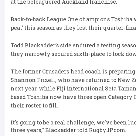
at the beleaguered Auckland franchise.
Back-to-back League One champions Toshiba w
peat’ this season as they lost their quarter-f
Todd Blackadder’s side endured a testing seaso
they narrowly secured sixth-place to lock down
The former Crusaders head coach is preparing 
Shannon Frizell, who have returned to New Ze
next year, while Fiji international Seta Taman
based Toshiba now have three open Category C 
their roster to fill.
It's going to be a real challenge, we've been l
three years," Blackadder told RugbyJP.com.