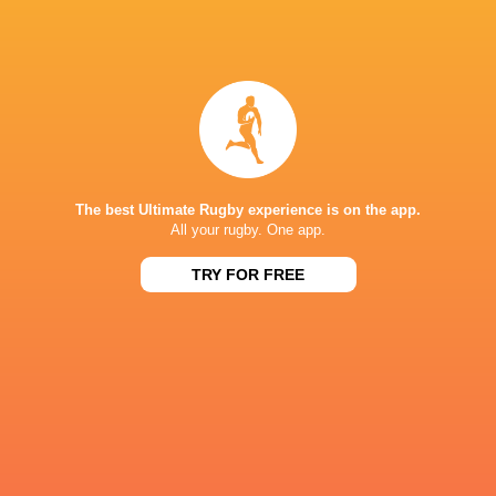
Honda Heat
Shannon Frizell
Tamanivalu
Harada
Highlanders
Crusaders
Eddie Jones
Auckland
The best Ultimate Rugby experience is on the app.
All your rugby. One app.
Japan
TRY FOR FREE
LATEST NEWS
A look at Yaqeen Ahmed's
Mixed display by