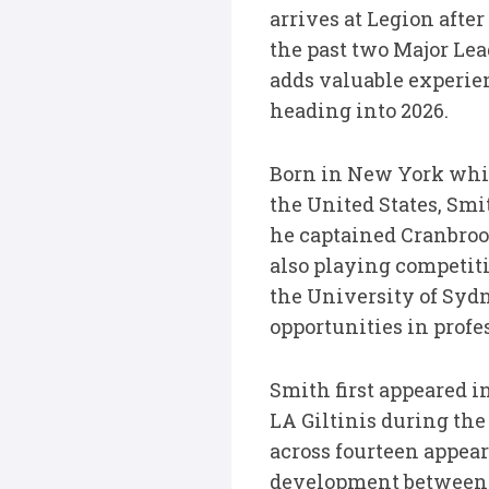
arrives at Legion aft
the past two Major Le
adds valuable experie
heading into 2026.
Born in New York whil
the United States, Smi
he captained Cranbroo
also playing competiti
the University of Syd
opportunities in profe
Smith first appeared 
LA Giltinis during the
across fourteen appea
development between