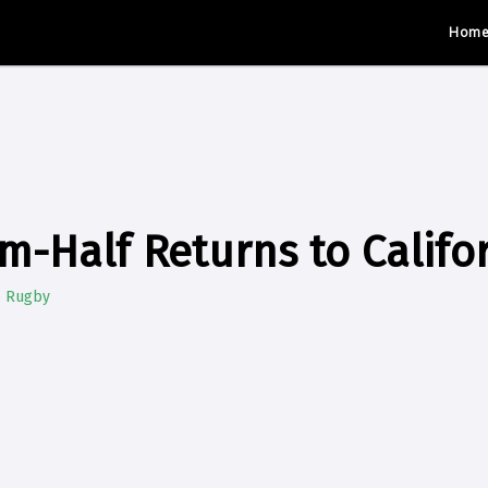
Hom
m-Half Returns to Califo
e Rugby