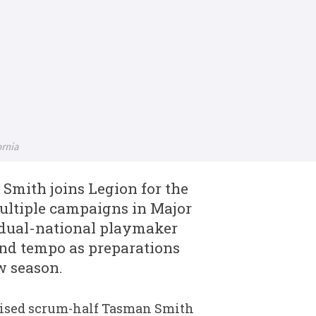
ornia
Smith joins Legion for the
ultiple campaigns in Major
dual-national playmaker
and tempo as preparations
w season.
aised scrum-half Tasman Smith