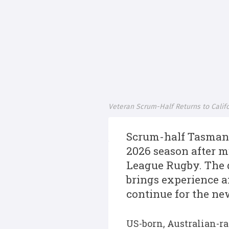
Veteran Scrum-Half Returns to Calif
Scrum-half Tasman 
2026 season after m
League Rugby. The 
brings experience 
continue for the ne
US-born, Australian-r