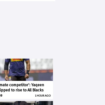
imate competitor': Yaqeen
pped to rise to All Blacks
ge
1 HOUR AGO