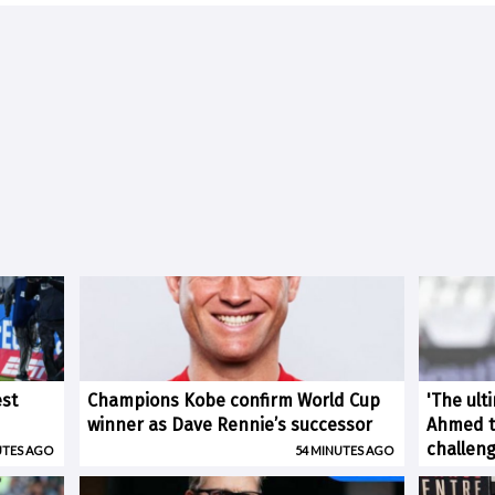
est
Champions Kobe confirm World Cup
'The ult
winner as Dave Rennie’s successor
Ahmed ti
challen
UTES AGO
54 MINUTES AGO