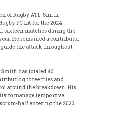
ion of Rugby ATL, Smith
Rugby FC LA for the 2024
ll sixteen matches during the
year. He remained a contributor
 guide the attack throughout
 Smith has totaled 46
tributing three tries and
rol around the breakdown. His
lity to manage tempo give
 scrum-half entering the 2026