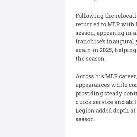
Following the relocat
returned to MLR with 
season, appearing in a
franchise’s inaugural 
again in 2025, helping
the season.
Across his MLR career,
appearances while con
providing steady cont
quick service and abi
Legion added depth at
season.