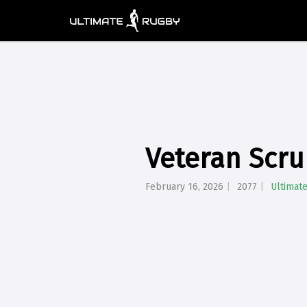
Veteran Scru
February 16, 2026
2077
Ultimat