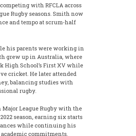
er competing with RFCLA across
ague Rugby seasons. Smith now
nce and tempo at scrum-half
e his parents were working in
th grew up in Australia, where
k High School’s First XV while
ve cricket. He later attended
ney, balancing studies with
ssional rugby.
in Major League Rugby with the
 2022 season, earning six starts
rances while continuing his
 academic commitments.