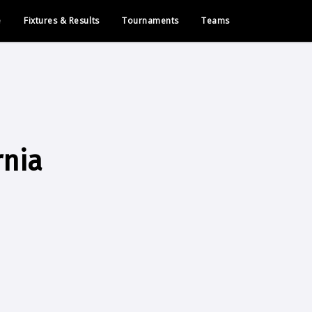
e
Fixtures & Results
Tournaments
Teams
rnia