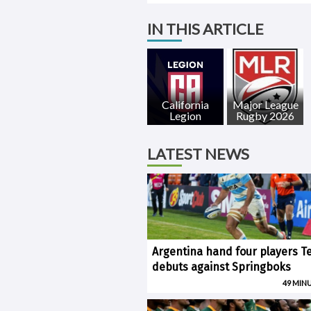
IN THIS ARTICLE
California
Major League
Legion
Rugby 2026
LATEST NEWS
Argentina hand four players T
debuts against Springboks
49 MIN