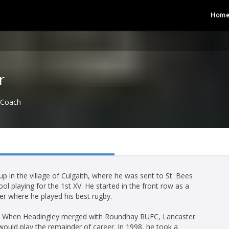
Hom
r
Coach
 in the village of Culgaith, where he was sent to St. Bees
ol playing for the 1st XV. He started in the front row as a
er where he played his best rugby.
FC. When Headingley merged with Roundhay RUFC, Lancaster
uld play the remainder of career. In 1998, he took a