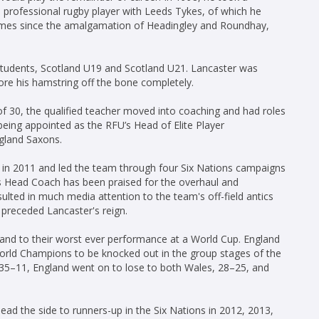
e professional rugby player with Leeds Tykes, of which he
games since the amalgamation of Headingley and Roundhay,
Students, Scotland U19 and Scotland U21. Lancaster was
tore his hamstring off the bone completely.
 of 30, the qualified teacher moved into coaching and had roles
ing appointed as the RFU’s Head of Elite Player
gland Saxons.
 in 2011 and led the team through four Six Nations campaigns
s Head Coach has been praised for the overhaul and
ulted in much media attention to the team's off-field antics
preceded Lancaster's reign.
and to their worst ever performance at a World Cup. England
World Champions to be knocked out in the group stages of the
 35–11, England went on to lose to both Wales, 28–25, and
ad the side to runners-up in the Six Nations in 2012, 2013,