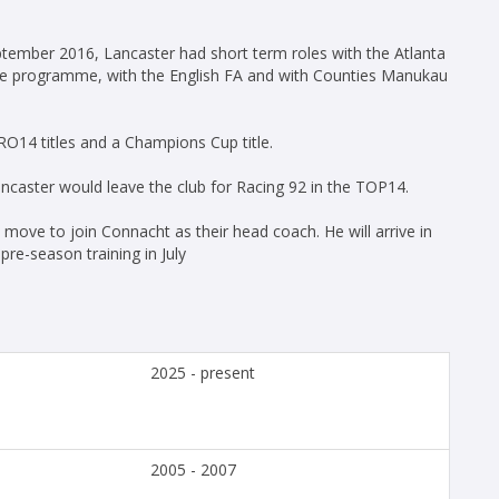
eptember 2016, Lancaster had short term roles with the Atlanta
ance programme, with the English FA and with Counties Manukau
O14 titles and a Champions Cup title.
ncaster would leave the club for Racing 92 in the TOP14.
move to join Connacht as their head coach. He will arrive in
pre-season training in July
2025 - present
2005 - 2007