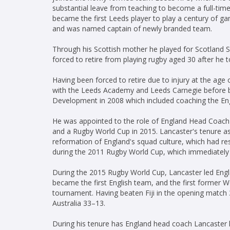
substantial leave from teaching to become a full-tim
became the first Leeds player to play a century of 
and was named captain of newly branded team.
Through his Scottish mother he played for Scotland 
forced to retire from playing rugby aged 30 after he 
Having been forced to retire due to injury at the age
with the Leeds Academy and Leeds Carnegie before be
Development in 2008 which included coaching the En
He was appointed to the role of England Head Coach
and a Rugby World Cup in 2015. Lancaster's tenure a
reformation of England's squad culture, which had res
during the 2011 Rugby World Cup, which immediately 
During the 2015 Rugby World Cup, Lancaster led Engl
became the first English team, and the first former 
tournament. Having beaten Fiji in the opening match
Australia 33–13.
During his tenure has England head coach Lancaster le