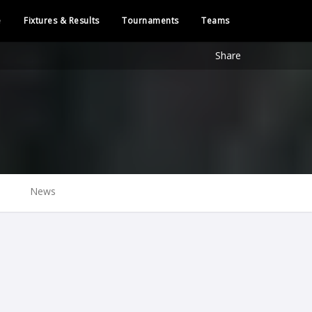
e
Fixtures & Results
Tournaments
Teams
Share
News