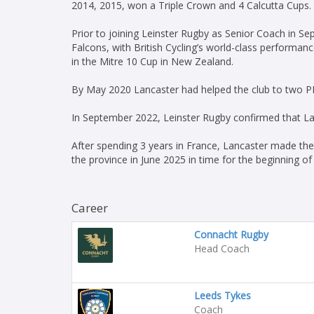
2014, 2015, won a Triple Crown and 4 Calcutta Cups.
Prior to joining Leinster Rugby as Senior Coach in S
Falcons, with British Cycling’s world-class perform
in the Mitre 10 Cup in New Zealand.
By May 2020 Lancaster had helped the club to two PR
In September 2022, Leinster Rugby confirmed that La
After spending 3 years in France, Lancaster made the 
the province in June 2025 in time for the beginning of 
Career
Connacht Rugby
Head Coach
Leeds Tykes
Coach