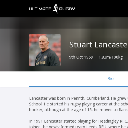
Stuart Lancaste
9th Oct 1969
1.83m/100kg
Bio
Lancaster was born in Penrith, Cumberland. He grew up
School. He started his rugby playing career at the scho
hooker, although at the age of 15, he moved to flank
In 1991 Lancaster started playing for Headingley R
joined the newly formed team Leeds RFU, where he wo