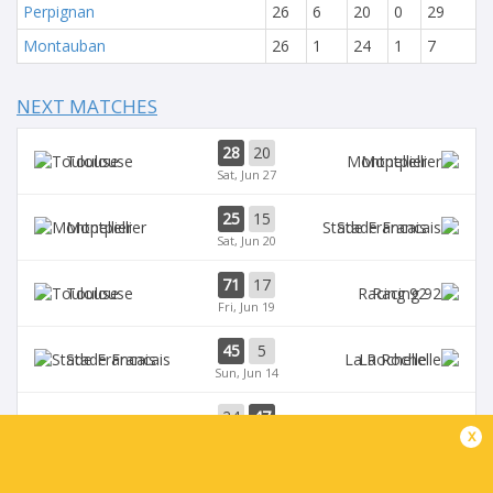
Perpignan
26
6
20
0
29
Montauban
26
1
24
1
7
NEXT MATCHES
28
20
Toulouse
Montpellier
Sat, Jun 27
25
15
Montpellier
Stade Francais
Sat, Jun 20
71
17
Toulouse
Racing 92
Fri, Jun 19
45
5
Stade Francais
La Rochelle
Sun, Jun 14
24
47
Provence
Perpignan
x
Sun, Jun 14