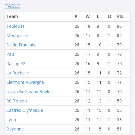
TABLE
Team
P
W
L
D
Pts.
Toulouse
26
18
8
0
86
Montpellier
26
17
8
1
82
Stade Francais
26
15
10
1
79
Pau
26
17
9
0
78
Racing 92
26
16
9
1
74
La Rochelle
26
15
11
0
72
Clermont Auvergne
26
15
11
0
71
Union Bordeaux Begles
26
14
12
0
70
RC Toulon
26
12
13
1
59
Castres Olympique
26
11
15
0
55
Lyon
26
11
14
1
53
Bayonne
26
11
15
0
51