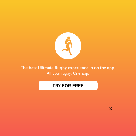
BROADCASTERS
Canal +
TV
Canal+ Live
TV
Premiersportsrugby
TV
STADE JEAN DAUGER
The best Ultimate Rugby experience is on the app.
All your rugby. One app.
TRY FOR FREE
×