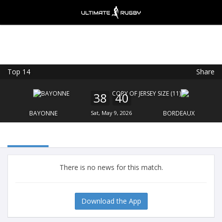
Top 14
Share
Ultimate Rugby
VIEW
×
Ultimate Rugby Ltd
38
40
FREE - In Google Play
BAYONNE
Sat, May 9, 2026
BORDEAUX
There is no news for this match.
Download the App