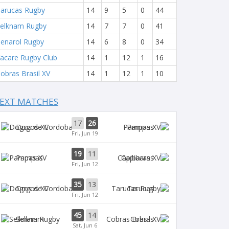
arucas Rugby
14
9
5
0
44
elknam Rugby
14
7
7
0
41
enarol Rugby
14
6
8
0
34
acare Rugby Club
14
1
12
1
16
obras Brasil XV
14
1
12
1
10
EXT MATCHES
17
26
Dogos XV
Pampas
Fri, Jun 19
19
11
Pampas
Capibaras
Fri, Jun 12
35
13
Dogos XV
Tarucas
Fri, Jun 12
45
14
Selknam
Cobras
Sat, Jun 6