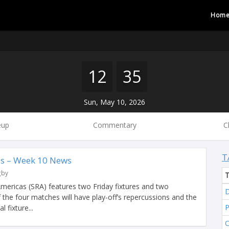
Hom
12
35
Sun, May 10, 2026
eup
Commentary
C
T
s – Week 10 News
gby
ericas (SRA) features two Friday fixtures and two
D
f the four matches will have play-off’s repercussions and the
 fixture...
C