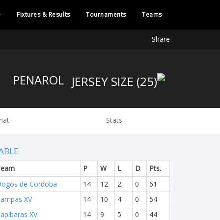
e
Fixtures & Results
Tournaments
Teams
Share
PENAROL
hat
Stats
ABLE
Team
P
W
L
D
Pts.
ogos de Cordoba
14
12
2
0
61
Pampas XV
14
10
4
0
54
apibaras XV
14
9
5
0
44