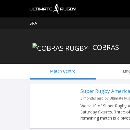
SRA
COBRAS
Match Centre
Lin
Super Rugby America
3 months ago by Ultimate Ru
Week 10 of Super Rugby Am
Saturday fixtures. Three o
remaining match is a pivotal