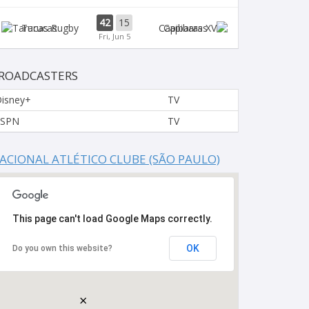
42
15
Tarucas
Capibaras
Fri, Jun 5
ROADCASTERS
isney+
TV
ESPN
TV
ACIONAL ATLÉTICO CLUBE (SÃO PAULO)
This page can't load Google Maps correctly.
OK
Do you own this website?
×