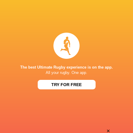
The best Ultimate Rugby experience is on the app.
All your rugby. One app.
TRY FOR FREE
Download the Ultimate Rugby App and get live match
commentary and real time stats.
×
Download the App