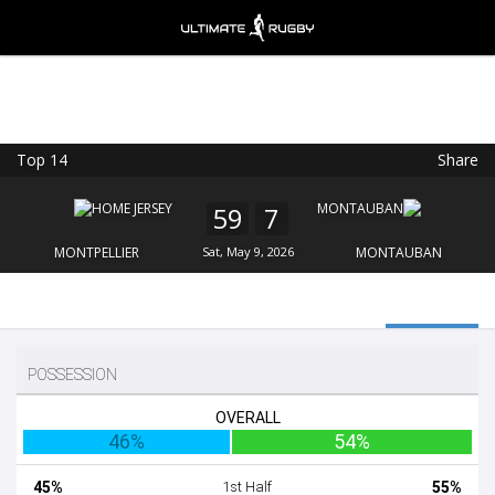
Top 14
Share
Ultimate Rugby
VIEW
×
Ultimate Rugby Ltd
59
7
FREE - In Google Play
MONTPELLIER
Sat, May 9, 2026
MONTAUBAN