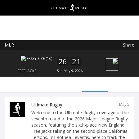
MLR
Share
Ultimate Rugby
VIEW
×
Ultimate Rugby Ltd
26
21
FREE - In Google Play
FREE JACKS
Sat, May 9, 2026
Ultimate Rugby
May 5
Welcome to the Ultimate Rugby coverage of the
seventh round of the 2026 Major League Rugby
season, featuring the sixth-place New England
Free Jacks taking on the second-place California
Legions. I’m Rothea Leventis, here to track the