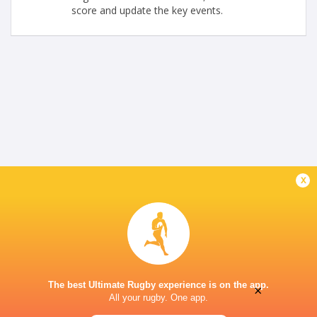
score and update the key events.
x
The best Ultimate Rugby experience is on the app.
×
All your rugby. One app.