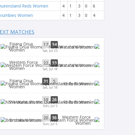
ueensland Reds Women
4
1
3
0
6
Brumbies Women
4
1
3
0
4
EXT MATCHES
Fijiana Drua
17
34
Waratahs Women
Women
Sat, Jul 25
Western Force
22
33
Waratahs Women
Women
Sat, Jul 18
Fijiana Drua
31
5
`Reds Women
Women
Sat, Jul 18
19
26
Waratahs Women
`Reds Women
Sun, Jul 5
Western Force
20
36
Brumbies Women
Women
Sun, Jul 5