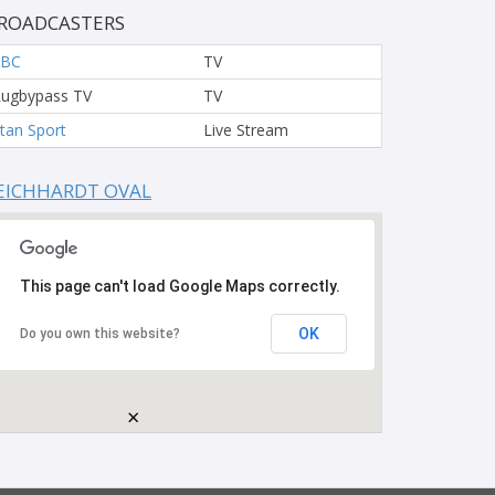
ROADCASTERS
FBC
TV
ugbypass TV
TV
tan Sport
Live Stream
EICHHARDT OVAL
This page can't load Google Maps correctly.
OK
Do you own this website?
×