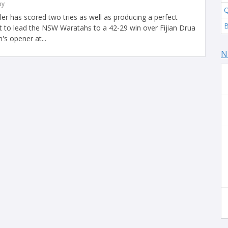
by
Q
ler has scored two tries as well as producing a perfect
 to lead the NSW Waratahs to a 42-29 win over Fijian Drua
s opener at...
N