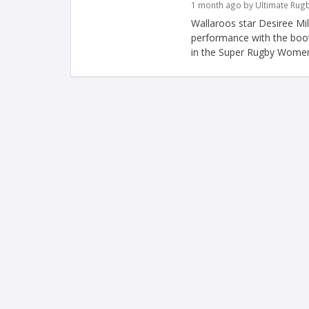
1 month ago by Ultimate Rug
Wallaroos star Desiree Mil
performance with the boot
in the Super Rugby Women'