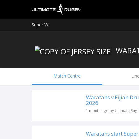
Super W
WARA
Match Centre
Lin
Waratahs v Fijian Dr
2026
1 month ago by Ultimate Rug
Waratahs start Super