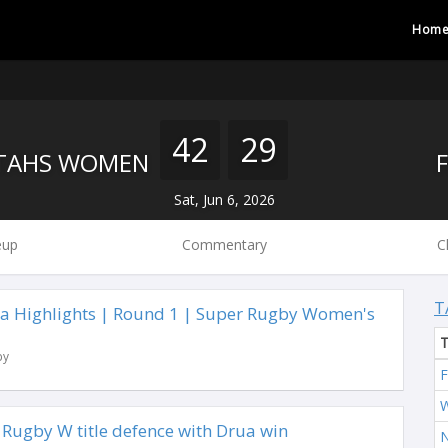
Hom
42
29
TAHS WOMEN
Sat, Jun 6, 2026
eup
Commentary
C
T
ua Highlights | Round 1 | Super Rugby Women's
by
F
W
 Rugby W title defence with Drua win