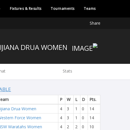
e
Fixtures & Results
Tournaments
Teams
Share
FIJIANA DRUA WOMEN
hat
Stats
ABLE
Team
P
W
L
D
Pts.
ijiana Drua Women
4
3
1
0
14
estern Force Women
4
3
1
0
14
NSW Waratahs Women
4
2
2
0
10