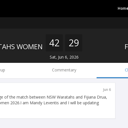
Hom
42
29
TAHS WOMEN
Sat, Jun 6, 2026
eup
Commentary
C
Jun 6
ge of the match between NSW Waratahs and Fijiana Drua,
Women 2026.I am Mandy Leventis and I will be updating