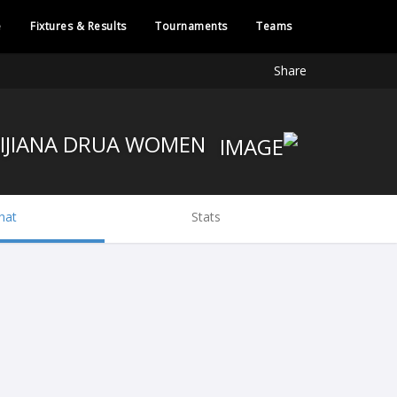
e
Fixtures & Results
Tournaments
Teams
Share
FIJIANA DRUA WOMEN
hat
Stats