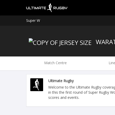
Super W
WARA
Match Centre
Lin
Ultimate Rugby
Welcome to the Ultimate Rugby covera
in this the first round of Super Rugby 
scores and events.