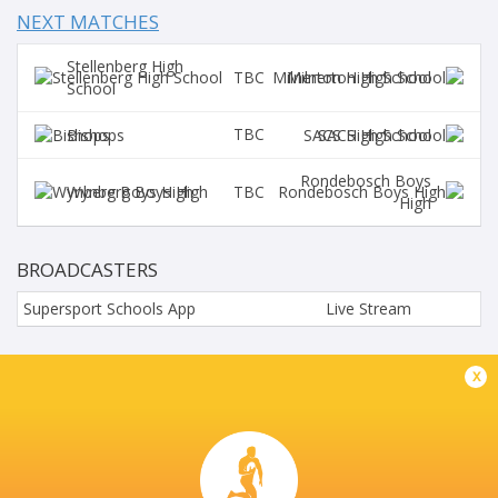
NEXT MATCHES
Stellenberg High
TBC
Milnerton High School
School
TBC
Bishops
SACS High School
Rondebosch Boys
TBC
Wynberg Boys High
High
BROADCASTERS
Supersport Schools App
Live Stream
BRUG STREET PAARL
x
This page can't load Google Maps correctly.