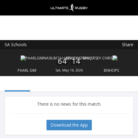
SA Schools
Share
Ultimate Rugby
VIEW
×
Ultimate Rugby Ltd
64
14
FREE - In Google Play
PAARL GIM
Sat, May 16, 2026
BISHOPS
There is no news for this match.
Download the App